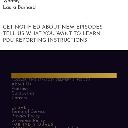
Warmly,
Laura Barnard
GET NOTIFIED ABOUT NEW EPISODES
TELL US WHAT YOU WANT TO LEARN
PDU REPORTING INSTRUCTIONS
PMO Strategies
ACCELERATING STRATEGY DELIVERY SINCE 2013
About Us
Podcast
Contact us
Careers
LEGAL
Terms of Service
Privacy Policy
Grievance Policy
FOR INDIVIDUALS