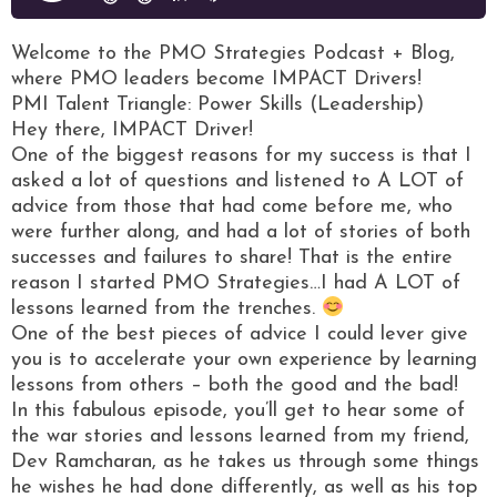
Welcome to the PMO Strategies Podcast + Blog,
where PMO leaders become IMPACT Drivers!
PMI Talent Triangle: Power Skills (Leadership)
Hey there, IMPACT Driver!
One of the biggest reasons for my success is that I
asked a lot of questions and listened to A LOT of
advice from those that had come before me, who
were further along, and had a lot of stories of both
successes and failures to share! That is the entire
reason I started PMO Strategies…I had A LOT of
lessons learned from the trenches.
One of the best pieces of advice I could lever give
you is to accelerate your own experience by learning
lessons from others – both the good and the bad!
In this fabulous episode, you’ll get to hear some of
the war stories and lessons learned from my friend,
Dev Ramcharan, as he takes us through some things
he wishes he had done differently, as well as his top