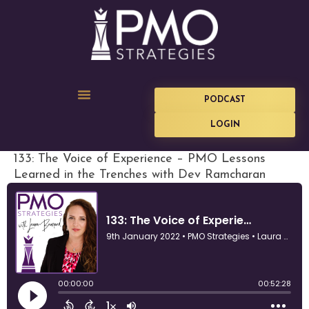
PODCAST
LOGIN
133: The Voice of Experience – PMO Lessons
Learned in the Trenches with Dev Ramcharan