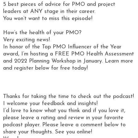
5 best pieces of advice for PMO and project
leaders at ANY stage in their career.
You won’t want to miss this episode!
How’s the health of your PMO?
Very exciting news!
In honor of the Top PMO Influencer of the Year
award, I’m hosting a FREE PMO Health Assessment
and 2022 Planning Workshop in January. Learn more
and register below for free today!
Thanks for taking the time to check out the podcast!
I welcome your feedback and insights!
I’d love to know what you think and if you love it,
please leave a rating and review in your favorite
podcast player. Please leave a comment below to
share your thoughts. See you online!