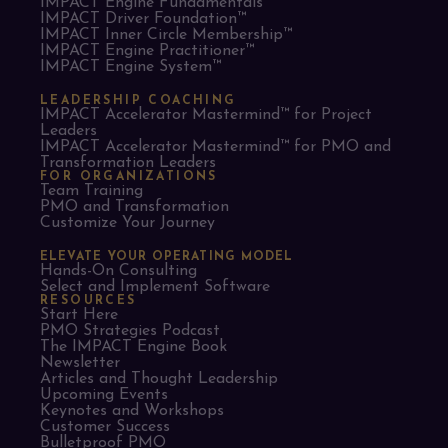
IMPACT Engine Fundamentals™
IMPACT Driver Foundation™
IMPACT Inner Circle Membership™
IMPACT Engine Practitioner™
IMPACT Engine System™
LEADERSHIP COACHING
IMPACT Accelerator Mastermind™ for Project
Leaders​
IMPACT Accelerator Mastermind™ for PMO and
Transformation Leaders
FOR ORGANIZATIONS
Team Training
PMO and Transformation
Customize Your Journey
ELEVATE YOUR OPERATING MODEL
Hands-On Consulting
Select and Implement Software
RESOURCES
Start Here
PMO Strategies Podcast
The IMPACT Engine Book
Newsletter
Articles and Thought Leadership
Upcoming Events
Keynotes and Workshops
Customer Success
Bulletproof PMO