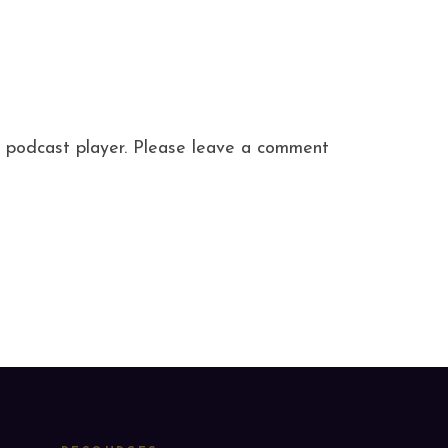
ite podcast player. Please leave a comment