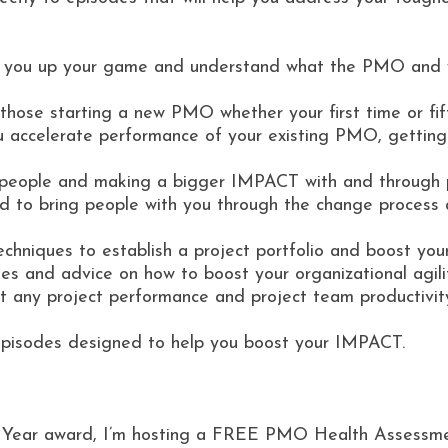
 you up your game and understand what the PMO and y
ose starting a new PMO whether your first time or fif
accelerate performance of your existing PMO, getting i
g people and making a bigger IMPACT with and through 
d to bring people with you through the change proces
niques to establish a project portfolio and boost your
es and advice on how to boost your organizational agili
 any project performance and project team productivit
episodes designed to help you boost your IMPACT.
he Year award, I’m hosting a FREE PMO Health Assessm