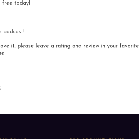
 free today!
e podcast!
love it, please leave a rating and review in your favor
ne!
S