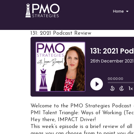
Home
131: 2021 Podcast Review
Welcome to the PMO Strategies Podcast 
PMI Talent Triangle: Ways of Working (Tec
Hey there, IMPACT Driver!
This week’s episode is a brief review of al
areas you can choose from to point you dir