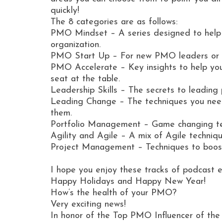
quickly!
The 8 categories are as follows:
PMO Mindset – A series designed to help
organization.
PMO Start Up – For new PMO leaders or th
PMO Accelerate – Key insights to help you 
seat at the table.
Leadership Skills – The secrets to leadin
Leading Change – The techniques you nee
them.
Portfolio Management – Game changing tech
Agility and Agile – A mix of Agile techniqu
Project Management – Techniques to boost
I hope you enjoy these tracks of podcast 
Happy Holidays and Happy New Year!
How’s the health of your PMO?
Very exciting news!
In honor of the Top PMO Influencer of t