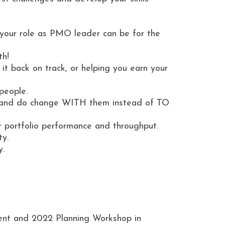
our role as PMO leader can be for the
th!
t back on track, or helping you earn your
people.
s and do change WITH them instead of TO
 portfolio performance and throughput.
ty.
y.
ent and 2022 Planning Workshop in