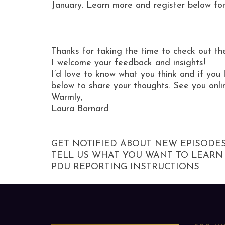
January. Learn more and register below for
Thanks for taking the time to check out th
I welcome your feedback and insights!
I’d love to know what you think and if you 
below to share your thoughts. See you onli
Warmly,
Laura Barnard
GET NOTIFIED ABOUT NEW EPISODE
TELL US WHAT YOU WANT TO LEARN
PDU REPORTING INSTRUCTIONS