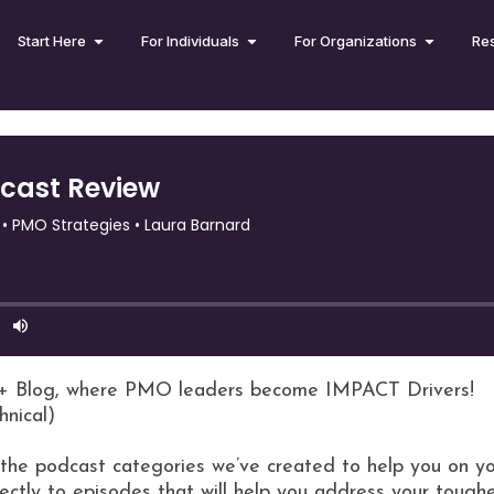
Start Here
For Individuals
For Organizations
Re
+ Blog, where PMO leaders become IMPACT Drivers!
hnical)
l the podcast categories we’ve created to help you on yo
ectly to episodes that will help you address your toughe