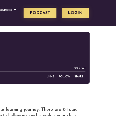
sources
PODCAST
LOGIN
ur learning journey. There are 8 topic
st challenges and develop your skills