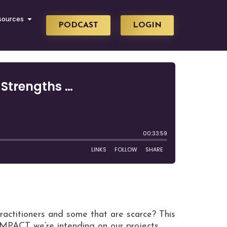
sources
PODCAST
LOGIN
ractitioners and some that are scarce? This
-IMPACT we’re intending on our projects.