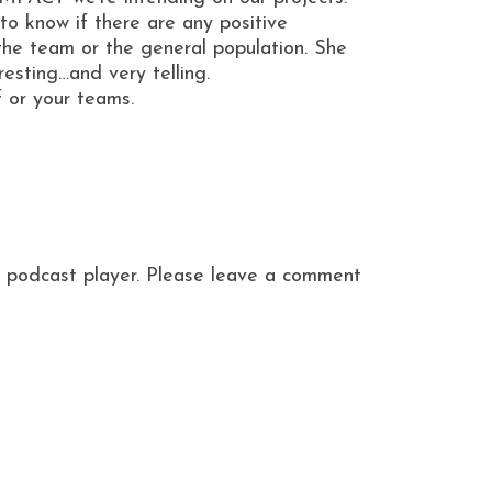
o know if there are any positive
 the team or the general population. She
sting…and very telling.
f or your teams.
ite podcast player. Please leave a comment