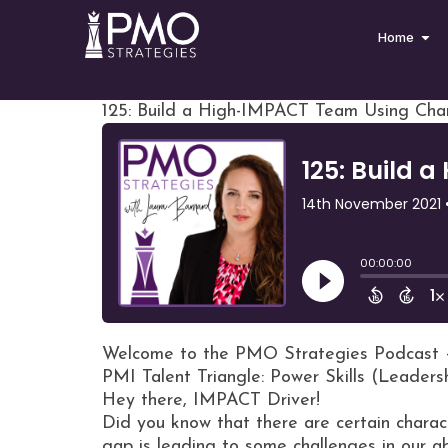
Home
125: Build a High-IMPACT Team Using Char
Welcome to the PMO Strategies Podcast 
PMI Talent Triangle: Power Skills (Leaders
Hey there, IMPACT Driver!
Did you know that there are certain charac
gap is leading to some challenges in our a