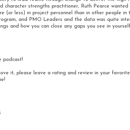
 character strengths practitioner, Ruth Pearce wanted t
re (or less) in project personnel than in other people in
program, and PMO Leaders and the data was quite intere
ndings and how you can close any gaps you see in yoursel
e podcast!
love it, please leave a rating and review in your favor
ne!
S