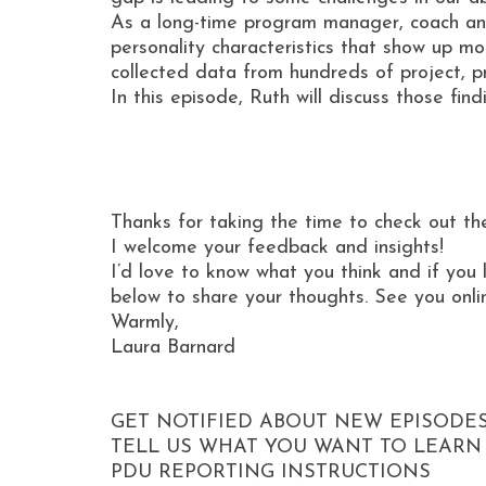
As a long-time program manager, coach and
personality characteristics that show up mo
collected data from hundreds of project, 
In this episode, Ruth will discuss those fi
Thanks for taking the time to check out th
I welcome your feedback and insights!
I’d love to know what you think and if you 
below to share your thoughts. See you onli
Warmly,
Laura Barnard
GET NOTIFIED ABOUT NEW EPISODE
TELL US WHAT YOU WANT TO LEARN
PDU REPORTING INSTRUCTIONS