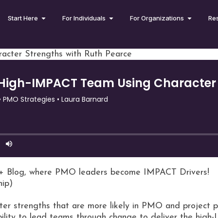
Start Here
For Individuals
For Organizations
Re
acter Strengths with Ruth Pearce
+ Blog, where PMO leaders become IMPACT Drivers!
hip)
ter strengths that are more likely in PMO and project p
bility to lead teams through change to deliver the high