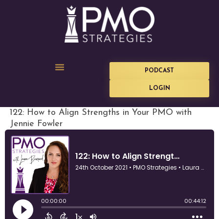
PODCAST
LOGIN
122: How to Align Strengths in Your PMO with
Jennie Fowler