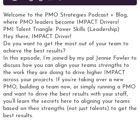
Welcome to the PMO Strategies Podcast + Blog,
where PMO leaders become IMPACT Drivers!
PMI Talent Triangle: Power Skills (Leadership)
Hey there, IMPACT Driver!
Do you want to get the most out of your team to
achieve the best results?
In this episode, I’m joined by my pal Jennie Fowler to
discuss how you can align your teams strengths to
the work they are doing to drive higher IMPACT
across your projects. If you’re taking over a new
PMO, building a team now, or simply running a PMO
and want to drive the best results with your staff,
you’ll learn the secrets here to aligning your teams
based on their strengths (not just talents) to get the
best results.