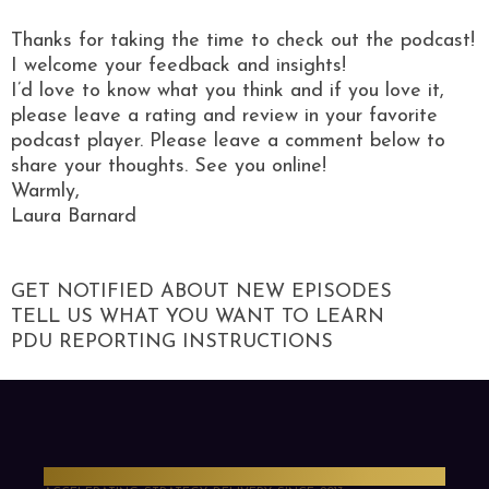
Thanks for taking the time to check out the podcast!
I welcome your feedback and insights!
I’d love to know what you think and if you love it,
please leave a rating and review in your favorite
podcast player. Please leave a comment below to
share your thoughts. See you online!
Warmly,
Laura Barnard
GET NOTIFIED ABOUT NEW EPISODES
TELL US WHAT YOU WANT TO LEARN
PDU REPORTING INSTRUCTIONS
PMO Strategies