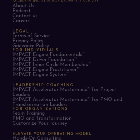
ACCELERATING STRATEGY DELIVERY SINCE 2013
About Us
Podcast
Contact us
Careers
LEGAL
Terms of Service
Privacy Policy
Grievance Policy
FOR INDIVIDUALS
IMPACT Engine Fundamentals™
IMPACT Driver Foundation™
IMPACT Inner Circle Membership™
IMPACT Engine Practitioner™
IMPACT Engine System™
LEADERSHIP COACHING
IMPACT Accelerator Mastermind™ for Project
Leaders​
IMPACT Accelerator Mastermind™ for PMO and
Transformation Leaders
FOR ORGANIZATIONS
Team Training
PMO and Transformation
Customize Your Journey
ELEVATE YOUR OPERATING MODEL
Hands-On Consulting