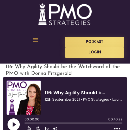
PODCAST
LOGIN
116: Why Agility Should be the Watchword of the
PMO with Donna Fitzgerald