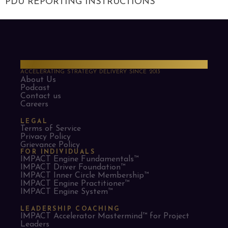
PDU REPORTING INSTRUCTIONS
PMO Strategies
ACCELERATING STRATEGY DELIVERY SINCE 2013
About Us
Podcast
Contact us
Careers
LEGAL
Terms of Service
Privacy Policy
Grievance Policy
FOR INDIVIDUALS
IMPACT Engine Fundamentals™
IMPACT Driver Foundation™
IMPACT Inner Circle Membership™
IMPACT Engine Practitioner™
IMPACT Engine System™
LEADERSHIP COACHING
IMPACT Accelerator Mastermind™ for Project
Leaders​