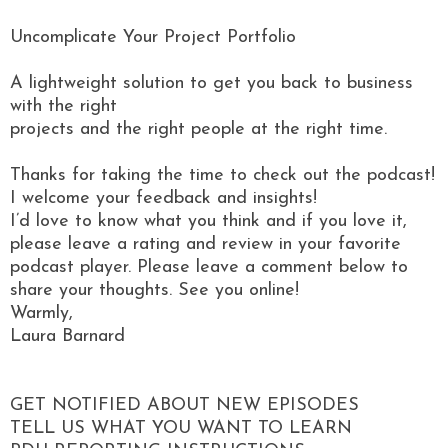
Uncomplicate Your Project Portfolio
A lightweight solution to get you back to business
with the right
projects and the right people at the right time.
Thanks for taking the time to check out the podcast!
I welcome your feedback and insights!
I’d love to know what you think and if you love it,
please leave a rating and review in your favorite
podcast player. Please leave a comment below to
share your thoughts. See you online!
Warmly,
Laura Barnard
GET NOTIFIED ABOUT NEW EPISODES
TELL US WHAT YOU WANT TO LEARN