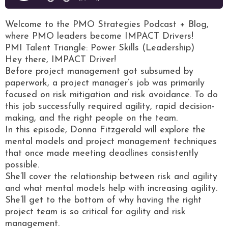
Welcome to the PMO Strategies Podcast + Blog,
where PMO leaders become IMPACT Drivers!
PMI Talent Triangle: Power Skills (Leadership)
Hey there, IMPACT Driver!
Before project management got subsumed by
paperwork, a project manager’s job was primarily
focused on risk mitigation and risk avoidance. To do
this job successfully required agility, rapid decision-
making, and the right people on the team.
In this episode, Donna Fitzgerald will explore the
mental models and project management techniques
that once made meeting deadlines consistently
possible.
She’ll cover the relationship between risk and agility
and what mental models help with increasing agility.
She’ll get to the bottom of why having the right
project team is so critical for agility and risk
management.