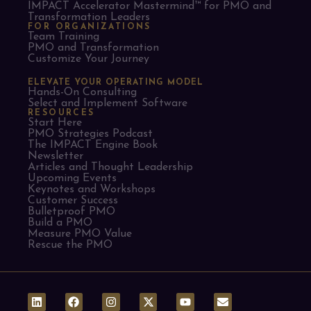
IMPACT Accelerator Mastermind™ for PMO and
Transformation Leaders
FOR ORGANIZATIONS
Team Training
PMO and Transformation
Customize Your Journey
ELEVATE YOUR OPERATING MODEL
Hands-On Consulting
Select and Implement Software
RESOURCES
Start Here
PMO Strategies Podcast
The IMPACT Engine Book
Newsletter
Articles and Thought Leadership
Upcoming Events
Keynotes and Workshops
Customer Success
Bulletproof PMO
Build a PMO
Measure PMO Value
Rescue the PMO