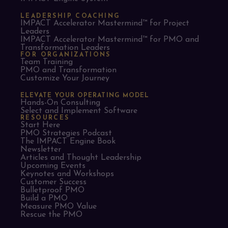
LEADERSHIP COACHING
IMPACT Accelerator Mastermind™ for Project
Leaders​
IMPACT Accelerator Mastermind™ for PMO and
Transformation Leaders
FOR ORGANIZATIONS
Team Training
PMO and Transformation
Customize Your Journey
ELEVATE YOUR OPERATING MODEL
Hands-On Consulting
Select and Implement Software
RESOURCES
Start Here
PMO Strategies Podcast
The IMPACT Engine Book
Newsletter
Articles and Thought Leadership
Upcoming Events
Keynotes and Workshops
Customer Success
Bulletproof PMO
Build a PMO
Measure PMO Value
Rescue the PMO