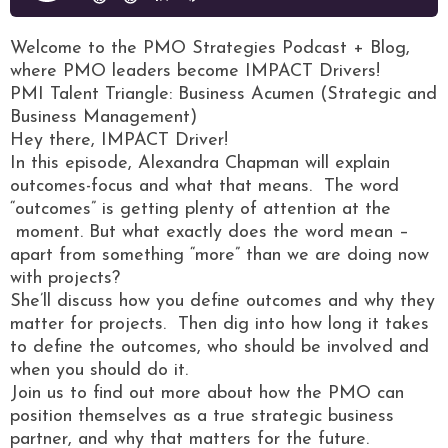
Welcome to the PMO Strategies Podcast + Blog,
where PMO leaders become IMPACT Drivers!
PMI Talent Triangle: Business Acumen (Strategic and
Business Management)
Hey there, IMPACT Driver!
In this episode, Alexandra Chapman will explain
outcomes-focus and what that means. The word
“outcomes” is getting plenty of attention at the
moment. But what exactly does the word mean –
apart from something “more” than we are doing now
with projects?
She’ll discuss how you define outcomes and why they
matter for projects. Then dig into how long it takes
to define the outcomes, who should be involved and
when you should do it.
Join us to find out more about how the PMO can
position themselves as a true strategic business
partner, and why that matters for the future.