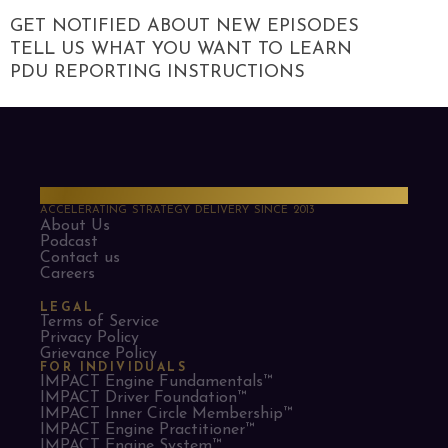
GET NOTIFIED ABOUT NEW EPISODES
TELL US WHAT YOU WANT TO LEARN
PDU REPORTING INSTRUCTIONS
PMO Strategies
ACCELERATING STRATEGY DELIVERY SINCE 2013
About Us
Podcast
Contact us
Careers
LEGAL
Terms of Service
Privacy Policy
Grievance Policy
FOR INDIVIDUALS
IMPACT Engine Fundamentals™
IMPACT Driver Foundation™
IMPACT Inner Circle Membership™
IMPACT Engine Practitioner™
IMPACT Engine System™