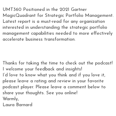
UMT360 Positioned in the 2021 Gartner
MagicQuadrant for Strategic Portfolio Management.
Latest report is a must-read for any organization
interested in understanding the strategic portfolio
management capabilities needed to more effectively
accelerate business transformation.
Thanks for taking the time to check out the podcast!
I welcome your feedback and insights!
I’d love to know what you think and if you love it,
please leave a rating and review in your favorite
podcast player. Please leave a comment below to
share your thoughts. See you online!
Warmly,
Laura Barnard