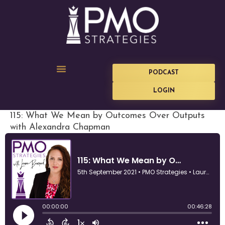
PODCAST
LOGIN
115: What We Mean by Outcomes Over Outputs
with Alexandra Chapman