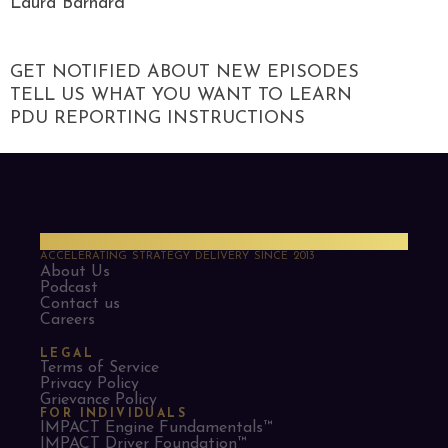
Laura Barnard
GET NOTIFIED ABOUT NEW EPISODES
TELL US WHAT YOU WANT TO LEARN
PDU REPORTING INSTRUCTIONS
PMO Strategies
ACCELERATING STRATEGY DELIVERY SINCE 2013
About Us
Podcast
Contact us
Careers
LEGAL
Terms of Service
Privacy Policy
Grievance Policy
FOR INDIVIDUALS
IMPACT Engine Fundamentals™
IMPACT Driver Foundation™