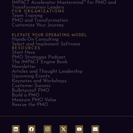
IMPACT Accelerator Mastermind™ for PMO and
Transformation Leaders
FOR ORGANIZATIONS
Team Training
PMO and Transformation
Customize Your Journey
ELEVATE YOUR OPERATING MODEL
Hands-On Consulting
Select and Implement Software
RESOURCES
Start Here
PMO Strategies Podcast
The IMPACT Engine Book
Newsletter
Articles and Thought Leadership
Upcoming Events
Keynotes and Workshops
Customer Success
Bulletproof PMO
Build a PMO
Measure PMO Value
Rescue the PMO