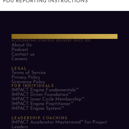
PDU REPORTING INSTRUCTIONS
PMO Strategies
ACCELERATING STRATEGY DELIVERY SINCE 2013
About Us
Podcast
Contact us
Careers
LEGAL
Terms of Service
Privacy Policy
Grievance Policy
FOR INDIVIDUALS
IMPACT Engine Fundamentals™
IMPACT Driver Foundation™
IMPACT Inner Circle Membership™
IMPACT Engine Practitioner™
IMPACT Engine System™
LEADERSHIP COACHING
IMPACT Accelerator Mastermind™ for Project
Leaders​