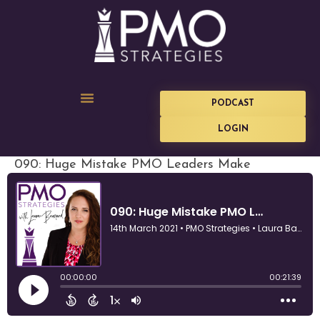
PODCAST
LOGIN
090: Huge Mistake PMO Leaders Make