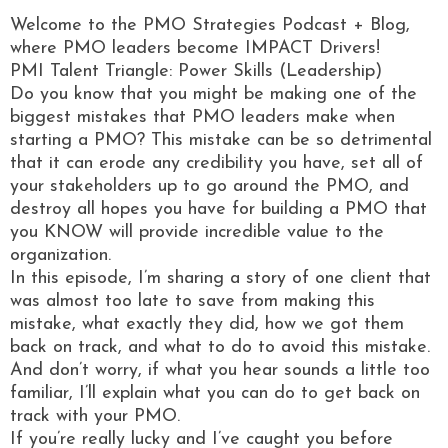
Welcome to the PMO Strategies Podcast + Blog,
where PMO leaders become IMPACT Drivers!
PMI Talent Triangle: Power Skills (Leadership)
Do you know that you might be making one of the
biggest mistakes that PMO leaders make when
starting a PMO? This mistake can be so detrimental
that it can erode any credibility you have, set all of
your stakeholders up to go around the PMO, and
destroy all hopes you have for building a PMO that
you KNOW will provide incredible value to the
organization.
In this episode, I’m sharing a story of one client that
was almost too late to save from making this
mistake, what exactly they did, how we got them
back on track, and what to do to avoid this mistake.
And don’t worry, if what you hear sounds a little too
familiar, I’ll explain what you can do to get back on
track with your PMO.
If you’re really lucky and I’ve caught you before