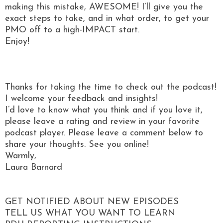
making this mistake, AWESOME! I’ll give you the
exact steps to take, and in what order, to get your
PMO off to a high-IMPACT start.
Enjoy!
Thanks for taking the time to check out the podcast!
I welcome your feedback and insights!
I’d love to know what you think and if you love it,
please leave a rating and review in your favorite
podcast player. Please leave a comment below to
share your thoughts. See you online!
Warmly,
Laura Barnard
GET NOTIFIED ABOUT NEW EPISODES
TELL US WHAT YOU WANT TO LEARN