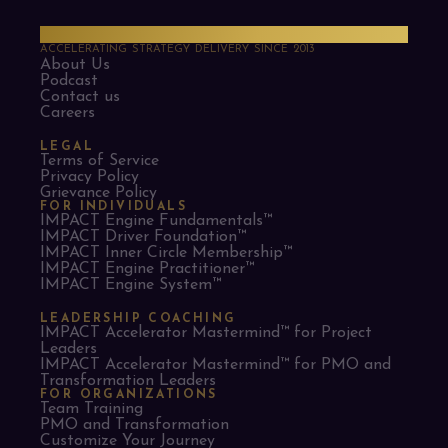
PMO Strategies
ACCELERATING STRATEGY DELIVERY SINCE 2013
About Us
Podcast
Contact us
Careers
LEGAL
Terms of Service
Privacy Policy
Grievance Policy
FOR INDIVIDUALS
IMPACT Engine Fundamentals™
IMPACT Driver Foundation™
IMPACT Inner Circle Membership™
IMPACT Engine Practitioner™
IMPACT Engine System™
LEADERSHIP COACHING
IMPACT Accelerator Mastermind™ for Project
Leaders​
IMPACT Accelerator Mastermind™ for PMO and
Transformation Leaders
FOR ORGANIZATIONS
Team Training
PMO and Transformation
Customize Your Journey