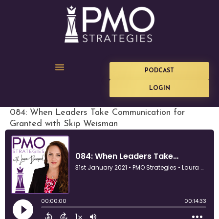
PODCAST
LOGIN
084: When Leaders Take Communication for
Granted with Skip Weisman