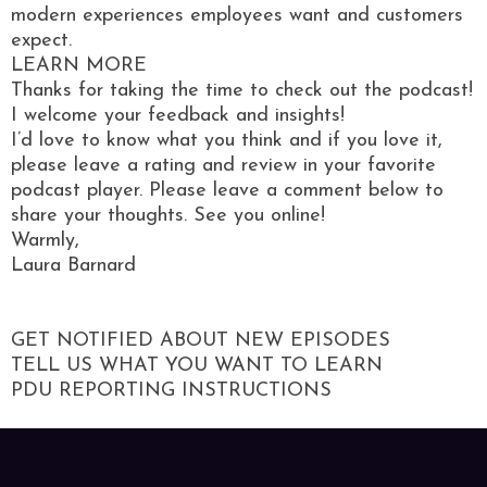
modern experiences employees want and customers
expect.
LEARN MORE
Thanks for taking the time to check out the podcast!
I welcome your feedback and insights!
I’d love to know what you think and if you love it,
please leave a rating and review in your favorite
podcast player. Please leave a comment below to
share your thoughts. See you online!
Warmly,
Laura Barnard
GET NOTIFIED ABOUT NEW EPISODES
TELL US WHAT YOU WANT TO LEARN
PDU REPORTING INSTRUCTIONS