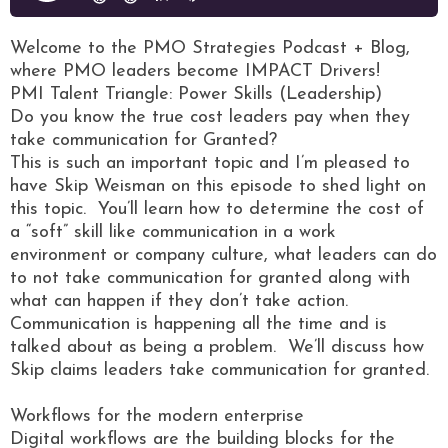
Welcome to the PMO Strategies Podcast + Blog,
where PMO leaders become IMPACT Drivers!
PMI Talent Triangle: Power Skills (Leadership)
Do you know the true cost leaders pay when they
take communication for Granted?
This is such an important topic and I’m pleased to
have Skip Weisman on this episode to shed light on
this topic. You’ll learn how to determine the cost of
a “soft” skill like communication in a work
environment or company culture, what leaders can do
to not take communication for granted along with
what can happen if they don’t take action.
Communication is happening all the time and is
talked about as being a problem. We’ll discuss how
Skip claims leaders take communication for granted.
Workflows for the modern enterprise
Digital workflows are the building blocks for the