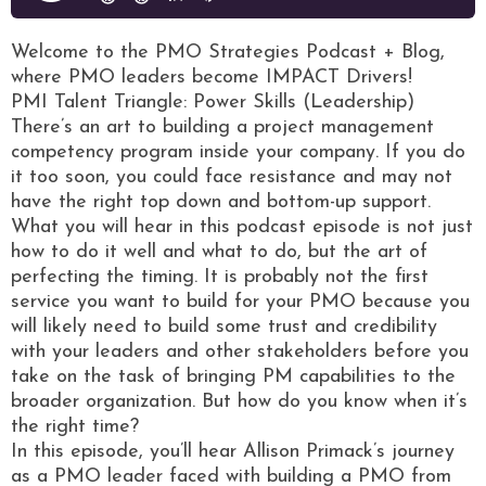
Welcome to the PMO Strategies Podcast + Blog,
where PMO leaders become IMPACT Drivers!
PMI Talent Triangle: Power Skills (Leadership)
There’s an art to building a project management
competency program inside your company. If you do
it too soon, you could face resistance and may not
have the right top down and bottom-up support.
What you will hear in this podcast episode is not just
how to do it well and what to do, but the art of
perfecting the timing. It is probably not the first
service you want to build for your PMO because you
will likely need to build some trust and credibility
with your leaders and other stakeholders before you
take on the task of bringing PM capabilities to the
broader organization. But how do you know when it’s
the right time?
In this episode, you’ll hear Allison Primack’s journey
as a PMO leader faced with building a PMO from