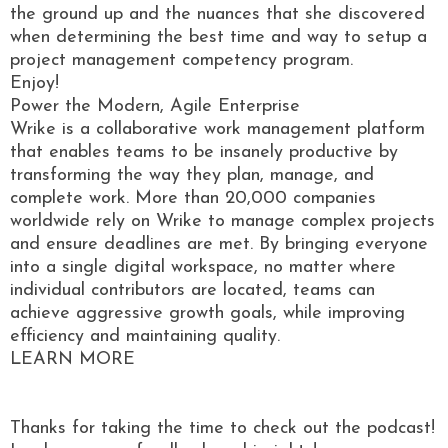
the ground up and the nuances that she discovered
when determining the best time and way to setup a
project management competency program.
Enjoy!
Power the Modern, Agile Enterprise
Wrike is a collaborative work management platform
that enables teams to be insanely productive by
transforming the way they plan, manage, and
complete work. More than 20,000 companies
worldwide rely on Wrike to manage complex projects
and ensure deadlines are met. By bringing everyone
into a single digital workspace, no matter where
individual contributors are located, teams can
achieve aggressive growth goals, while improving
efficiency and maintaining quality.
LEARN MORE
Thanks for taking the time to check out the podcast!