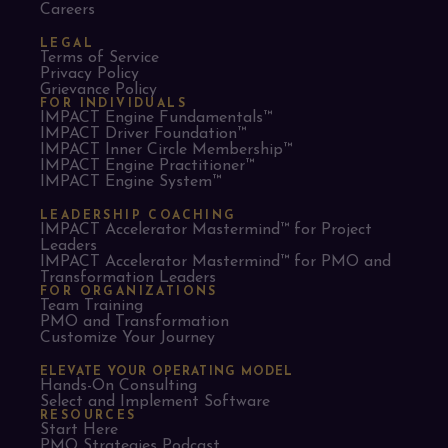
Careers
LEGAL
Terms of Service
Privacy Policy
Grievance Policy
FOR INDIVIDUALS
IMPACT Engine Fundamentals™
IMPACT Driver Foundation™
IMPACT Inner Circle Membership™
IMPACT Engine Practitioner™
IMPACT Engine System™
LEADERSHIP COACHING
IMPACT Accelerator Mastermind™ for Project
Leaders​
IMPACT Accelerator Mastermind™ for PMO and
Transformation Leaders
FOR ORGANIZATIONS
Team Training
PMO and Transformation
Customize Your Journey
ELEVATE YOUR OPERATING MODEL
Hands-On Consulting
Select and Implement Software
RESOURCES
Start Here
PMO Strategies Podcast