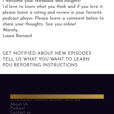
I welcome your feedback and insights!
I’d love to know what you think and if you love it,
please leave a rating and review in your favorite
podcast player. Please leave a comment below to
share your thoughts. See you online!
Warmly,
Laura Barnard
GET NOTIFIED ABOUT NEW EPISODES
TELL US WHAT YOU WANT TO LEARN
PDU REPORTING INSTRUCTIONS
PMO Strategies
ACCELERATING STRATEGY DELIVERY SINCE 2013
About Us
Podcast
Contact us