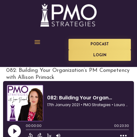
PODCAST
LOGIN
082: Building Your Organization’s PM Competency
with Allison Primack