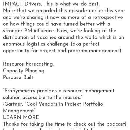
IMPACT Drivers. This is what we do best.
Note that we recorded this episode earlier this year
and we’re sharing it now as more of a retrospective
on how things could have turned better with a
stronger PM influence. Now, we’re looking at the
distribution of vaccines around the world which is an
enormous logistics challenge (aka perfect
opportunity for project and program management).
Resource Forecasting.
Capacity Planning.
Purpose Built.
“ProSymmetry provides a resource management
solution accessible to the masses.”
-Gartner, “Cool Vendors in Project Portfolio
Management”
LEARN MORE
Thanks for taking the time to check out the podcast!