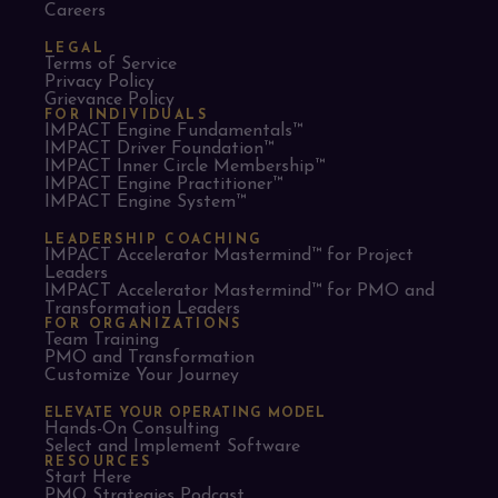
Careers
LEGAL
Terms of Service
Privacy Policy
Grievance Policy
FOR INDIVIDUALS
IMPACT Engine Fundamentals™
IMPACT Driver Foundation™
IMPACT Inner Circle Membership™
IMPACT Engine Practitioner™
IMPACT Engine System™
LEADERSHIP COACHING
IMPACT Accelerator Mastermind™ for Project
Leaders​
IMPACT Accelerator Mastermind™ for PMO and
Transformation Leaders
FOR ORGANIZATIONS
Team Training
PMO and Transformation
Customize Your Journey
ELEVATE YOUR OPERATING MODEL
Hands-On Consulting
Select and Implement Software
RESOURCES
Start Here
PMO Strategies Podcast