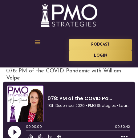
PODCAST
LOGIN
078: PM of the COVID Pandemic with William
Volpe