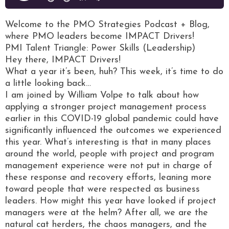
Welcome to the PMO Strategies Podcast + Blog,
where PMO leaders become IMPACT Drivers!
PMI Talent Triangle: Power Skills (Leadership)
Hey there, IMPACT Drivers!
What a year it’s been, huh? This week, it’s time to do
a little looking back…
I am joined by William Volpe to talk about how
applying a stronger project management process
earlier in this COVID-19 global pandemic could have
significantly influenced the outcomes we experienced
this year. What’s interesting is that in many places
around the world, people with project and program
management experience were not put in charge of
these response and recovery efforts, leaning more
toward people that were respected as business
leaders. How might this year have looked if project
managers were at the helm? After all, we are the
natural cat herders, the chaos managers, and the