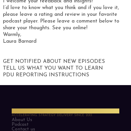
I welcome your feedback and insights!
I’d love to know what you think and if you love it,
please leave a rating and review in your favorite
podcast player. Please leave a comment below to
share your thoughts. See you online!
Warmly,
Laura Barnard
GET NOTIFIED ABOUT NEW EPISODES
TELL US WHAT YOU WANT TO LEARN
PDU REPORTING INSTRUCTIONS
PMO Strategies
ACCELERATING STRATEGY DELIVERY SINCE 2013
About Us
Podcast
Contact us