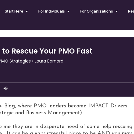
Start Here
For Individuals
For Organizations
Re
+ Blog, where PMO leaders become IMPACT Drivers!
rategic and Business Management)
me they are in desperate need of some help rescuing t
e. It can be a very stressful place to be AND you may 