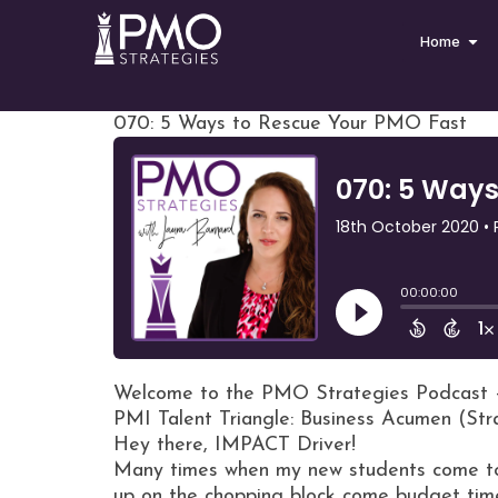
Home
070: 5 Ways to Rescue Your PMO Fast
Welcome to the PMO Strategies Podcast 
PMI Talent Triangle: Business Acumen (St
Hey there, IMPACT Driver!
Many times when my new students come to 
up on the chopping block come budget tim