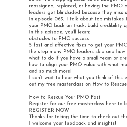
reassigned, replaced, or having the PMO d
leaders get blindsided because they miss s
In episode 069, I talk about top mistakes 
your PMO back on track, build credibility 
In this episode, you’ll learn:
obstacles to PMO success
5 fast and effective fixes to get your PM
the step many PMO leaders skip and how 
what to do if you have a small team or a
how to align your PMO value with what ma
and so much more!
I can’t wait to hear what you think of this
out my free masterclass on How to Rescu
How to Rescue Your PMO Fast
Register for our free masterclass here to 
REGISTER NOW
Thanks for taking the time to check out th
I welcome your feedback and insights!