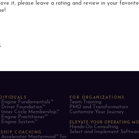
love it, please leave a rating and review in your favor
ne!
S
DIVIDUALS
FOR ORGANIZATIONS
Engine Fundamentals™
Team Training
Driver Foundation™
PMO and Transformation
Inner Circle Membership™
Customize Your Journey
Engine Practitioner™
Engine System™
ELEVATE YOUR OPERATING M
Hands-On Consulting
Select and Implement Softwar
RSHIP COACHING
Accelerator Mastermind™ for