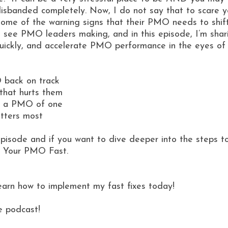
isbanded completely. Now, I do not say that to scare 
ome of the warning signs that their PMO needs to shift 
I see PMO leaders making, and in this episode, I’m shar
quickly, and accelerate PMO performance in the eyes of
O back on track
that hurts them
re a PMO of one
tters most
 episode and if you want to dive deeper into the steps t
e Your PMO Fast.
learn how to implement my fast fixes today!
e podcast!