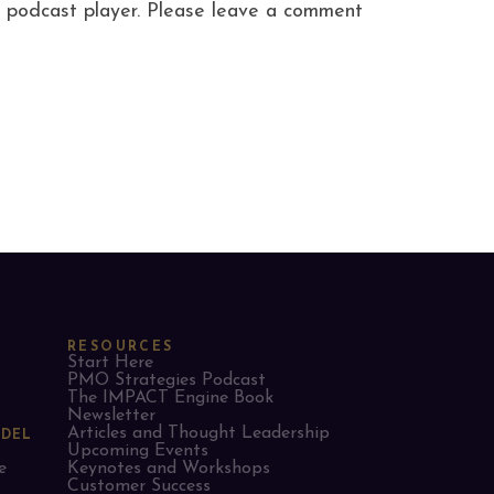
ite podcast player. Please leave a comment
RESOURCES
Start Here
PMO Strategies Podcast
The IMPACT Engine Book
Newsletter
Articles and Thought Leadership
ODEL
Upcoming Events
e
Keynotes and Workshops
Customer Success