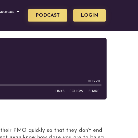
sources
PODCAST
LOGIN
heir PMO quickly so that they don’t end
not even know how close you are to being