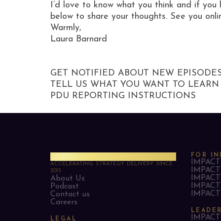
I’d love to know what you think and if you 
below to share your thoughts. See you onli
Warmly,
Laura Barnard
GET NOTIFIED ABOUT NEW EPISODE
TELL US WHAT YOU WANT TO LEARN
PDU REPORTING INSTRUCTIONS
PMO Strategies
FOR IN
IMPACT 
ACCELERATING STRATEGY DELIVERY SINCE
IMPACT 
2013
IMPACT 
About Us
IMPACT 
Podcast
IMPACT 
Contact us
Careers
LEADE
IMPACT 
LEGAL