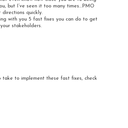
you, but I’ve seen it too many times…PMO
directions quickly.
ing with you 5 fast fixes you can do to get
 your stakeholders.
o take to implement these fast fixes, check