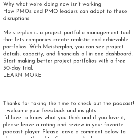
Why what we’re doing now isn’t working
How PMOs and PMO leaders can adapt to these
disruptions
Meisterplan is a project portfolio management tool
that lets companies create realistic and achievable
portfolios. With Meisterplan, you can see project
details, capacity, and financials all in one dashboard.
Start making better project portfolios with a free
30-day trial.
LEARN MORE
Thanks for taking the time to check out the podcast!
I welcome your feedback and insights!
I’d love to know what you think and if you love it,
please leave a rating and review in your favorite
podcast player. Please leave a comment below to