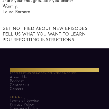
share your thoughts. See you online!
Warmly,
Laura Barnard
GET NOTIFIED ABOUT NEW EPISODES
TELL US WHAT YOU WANT TO LEARN
PDU REPORTING INSTRUCTIONS
PMO Strategies
ACCELERATING STRATEGY DELIVERY SINCE 2013
About Us
Podcast
Contact us
Careers
LEGAL
Terms of Service
Privacy Policy
Grievance Policy