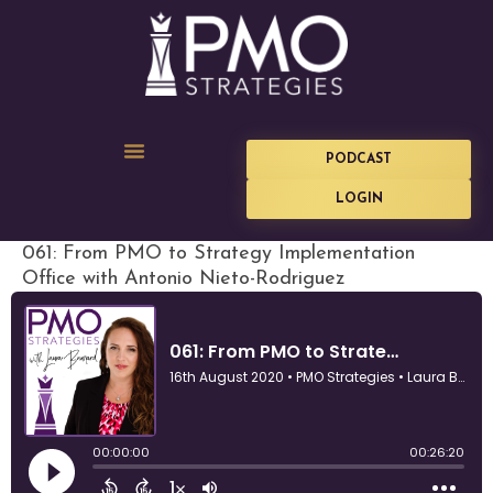
PODCAST
LOGIN
061: From PMO to Strategy Implementation
Office with Antonio Nieto-Rodriguez