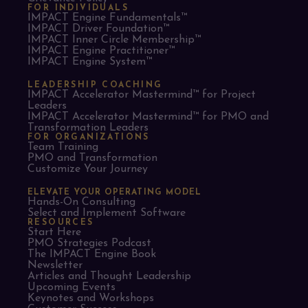
FOR INDIVIDUALS
IMPACT Engine Fundamentals™
IMPACT Driver Foundation™
IMPACT Inner Circle Membership™
IMPACT Engine Practitioner™
IMPACT Engine System™
LEADERSHIP COACHING
IMPACT Accelerator Mastermind™ for Project
Leaders​
IMPACT Accelerator Mastermind™ for PMO and
Transformation Leaders
FOR ORGANIZATIONS
Team Training
PMO and Transformation
Customize Your Journey
ELEVATE YOUR OPERATING MODEL
Hands-On Consulting
Select and Implement Software
RESOURCES
Start Here
PMO Strategies Podcast
The IMPACT Engine Book
Newsletter
Articles and Thought Leadership
Upcoming Events
Keynotes and Workshops