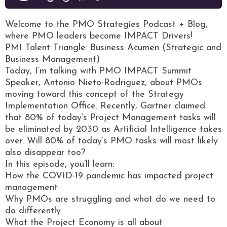
Welcome to the PMO Strategies Podcast + Blog,
where PMO leaders become IMPACT Drivers!
PMI Talent Triangle: Business Acumen (Strategic and
Business Management)
Today, I’m talking with PMO IMPACT Summit
Speaker, Antonio Nieto-Rodriguez, about PMOs
moving toward this concept of the Strategy
Implementation Office. Recently, Gartner claimed
that 80% of today’s Project Management tasks will
be eliminated by 2030 as Artificial Intelligence takes
over. Will 80% of today’s PMO tasks will most likely
also disappear too?
In this episode, you’ll learn:
How the COVID-19 pandemic has impacted project
management
Why PMOs are struggling and what do we need to
do differently
What the Project Economy is all about