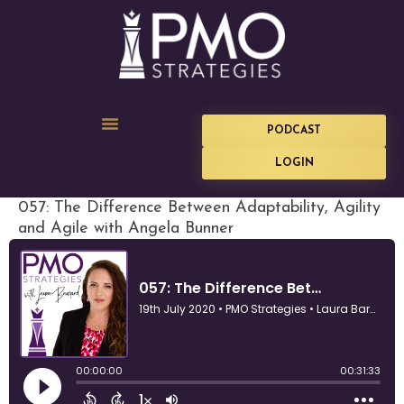
PODCAST
LOGIN
057: The Difference Between Adaptability, Agility
and Agile with Angela Bunner