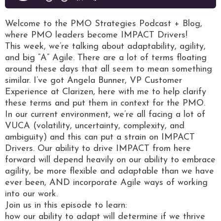
Welcome to the PMO Strategies Podcast + Blog,
where PMO leaders become IMPACT Drivers!
This week, we’re talking about adaptability, agility,
and big “A” Agile. There are a lot of terms floating
around these days that all seem to mean something
similar. I’ve got Angela Bunner, VP Customer
Experience at Clarizen, here with me to help clarify
these terms and put them in context for the PMO.
In our current environment, we’re all facing a lot of
VUCA (volatility, uncertainty, complexity, and
ambiguity) and this can put a strain on IMPACT
Drivers. Our ability to drive IMPACT from here
forward will depend heavily on our ability to embrace
agility, be more flexible and adaptable than we have
ever been, AND incorporate Agile ways of working
into our work.
Join us in this episode to learn:
how our ability to adapt will determine if we thrive