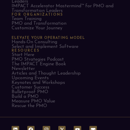
Leaders​
IMPACT Accelerator Mastermind™ for PMO and
Transformation Leaders
FOR ORGANIZATIONS
Team Training
PMO and Transformation
Customize Your Journey
ELEVATE YOUR OPERATING MODEL
Hands-On Consulting
Select and Implement Software
RESOURCES
Start Here
PMO Strategies Podcast
The IMPACT Engine Book
Newsletter
Articles and Thought Leadership
Upcoming Events
Keynotes and Workshops
Customer Success
Bulletproof PMO
Build a PMO
Measure PMO Value
Rescue the PMO