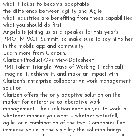
what it takes to become adaptable
the difference between agility and Agile
what industries are benefiting from these capabilities
what you should do first
Angela is joining us as a speaker for this year’s
PMO IMPACT Summit, so make sure to say hi to her
in the mobile app and community!
Learn more from Clarizen:
Clarizen-Product-Overview-Datasheet
PMI Talent Triangle: Ways of Working (Technical)
Imagine it, achieve it, and make an impact with
Clarizen’s enterprise collaborative work management
solution.
Clarizen offers the only adaptive solution on the
market for enterprise collaborative work
management. Their solution enables you to work in
whatever manner you want – whether waterfall,
agile, or a combination of the two. Companies find
immense value in the visibility the solution brings