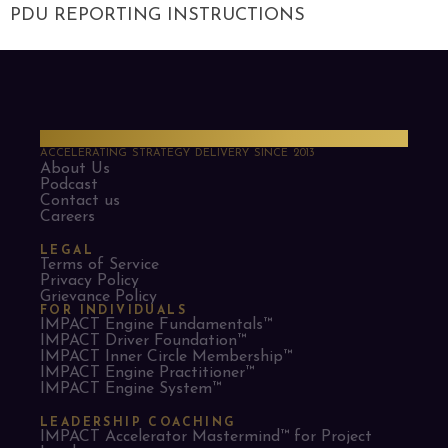
PDU REPORTING INSTRUCTIONS
PMO Strategies
ACCELERATING STRATEGY DELIVERY SINCE 2013
About Us
Podcast
Contact us
Careers
LEGAL
Terms of Service
Privacy Policy
Grievance Policy
FOR INDIVIDUALS
IMPACT Engine Fundamentals™
IMPACT Driver Foundation™
IMPACT Inner Circle Membership™
IMPACT Engine Practitioner™
IMPACT Engine System™
LEADERSHIP COACHING
IMPACT Accelerator Mastermind™ for Project