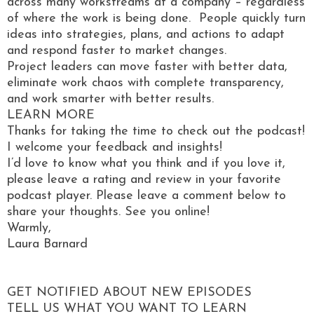
across many workstreams at a company – regardless
of where the work is being done. People quickly turn
ideas into strategies, plans, and actions to adapt
and respond faster to market changes.
Project leaders can move faster with better data,
eliminate work chaos with complete transparency,
and work smarter with better results.
LEARN MORE
Thanks for taking the time to check out the podcast!
I welcome your feedback and insights!
I’d love to know what you think and if you love it,
please leave a rating and review in your favorite
podcast player. Please leave a comment below to
share your thoughts. See you online!
Warmly,
Laura Barnard
GET NOTIFIED ABOUT NEW EPISODES
TELL US WHAT YOU WANT TO LEARN