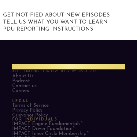
GET NOTIFIED ABOUT NEW EPISODES
TELL US WHAT YOU WANT TO LEARN
PDU REPORTING INSTRUCTIONS
PMO Strategies
ACCELERATING STRATEGY DELIVERY SINCE 2013
About Us
Podcast
Contact us
Careers
LEGAL
Terms of Service
Privacy Policy
Grievance Policy
FOR INDIVIDUALS
IMPACT Engine Fundamentals™
IMPACT Driver Foundation™
IMPACT Inner Circle Membership™