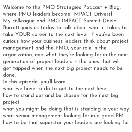
Welcome to the PMO Strategies Podcast + Blog,
where PMO leaders become IMPACT Drivers!
My colleague and PMO IMPACT Summit David
Barrett joins us today to talk about what it takes to
take YOUR career to the next level. If you’ve been
curious how your business leaders think about project
management and the PMO, your role in the
organization, and what they’re looking for in the next
generation of project leaders – the ones that will
get tapped when the next big project needs to be
done.
In this episode, you’ll learn:
what we have to do to get to the next level
how to stand out and be chosen for the next big
project
what you might be doing that is standing in your way
what senior management looking for in a good PM
how to be that superstar your leaders are looking for