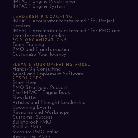
IMPACT Engine Practitioner™
IMPACT Engine System™
LEADERSHIP COACHING
IMPACT Accelerator Mastermind™ for Project
Leaders​
IMPACT Accelerator Mastermind™ for PMO and
Transformation Leaders
FOR ORGANIZATIONS
Team Training
PMO and Transformation
Customize Your Journey
ELEVATE YOUR OPERATING MODEL
Hands-On Consulting
Select and Implement Software
RESOURCES
Start Here
PMO Strategies Podcast
The IMPACT Engine Book
Newsletter
Articles and Thought Leadership
Upcoming Events
Keynotes and Workshops
Customer Success
Bulletproof PMO
Build a PMO
Measure PMO Value
Rescue the PMO