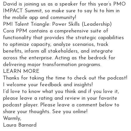
David is joining us as a speaker for this year’s PMO
IMPACT Summit, so make sure to say hi to him in
the mobile app and community!
PMI Talent Triangle: Power Skills (Leadership)
Cora PPM contains a comprehensive suite of
functionality that provides the strategic capabilities
to optimize capacity, analyze scenarios, track
benefits, inform all stakeholders, and integrate
across the enterprise. Acting as the bedrock for
delivering major transformation programs.
LEARN MORE
Thanks for taking the time to check out the podcast!
I welcome your feedback and insights!
I’d love to know what you think and if you love it,
please leave a rating and review in your favorite
podcast player. Please leave a comment below to
share your thoughts. See you online!
Warmly,
Laura Barnard