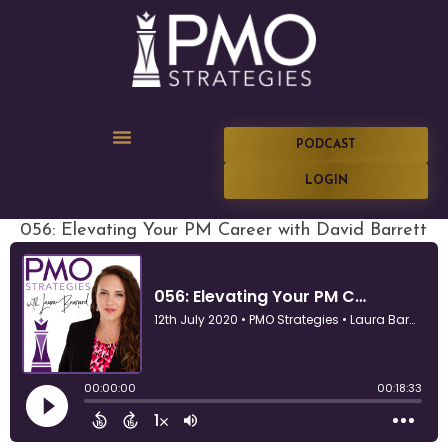
PODCAST
LOGIN
056: Elevating Your PM Career with David Barrett