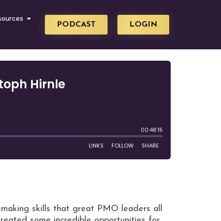
sources
PODCAST
LOGIN
-making skills that great PMO leaders all
reated some incredible opportunities for