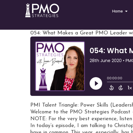
Home
054: What Makes a Great PMO Leader wit
PMI Talent Triangle: Power Skills (Leaders
Welcome to the PMO Strategies Podcast 
NOTE: For the very best experience, listen
In today’s episode, I am talking to Christ
have in common. This year, especially, has