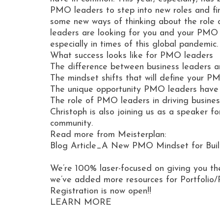
PMO leaders to step into new roles and fina
some new ways of thinking about the role 
leaders are looking for you and your PMO 
especially in times of this global pandemic
What success looks like for PMO leaders
The difference between business leaders
The mindset shifts that will define your P
The unique opportunity PMO leaders have
The role of PMO leaders in driving business
Christoph is also joining us as a speaker 
community.
Read more from Meisterplan:
Blog Article_A New PMO Mindset for Build
We’re 100% laser-focused on giving you th
we’ve added more resources for Portfolio/
Registration is now open!!
LEARN MORE