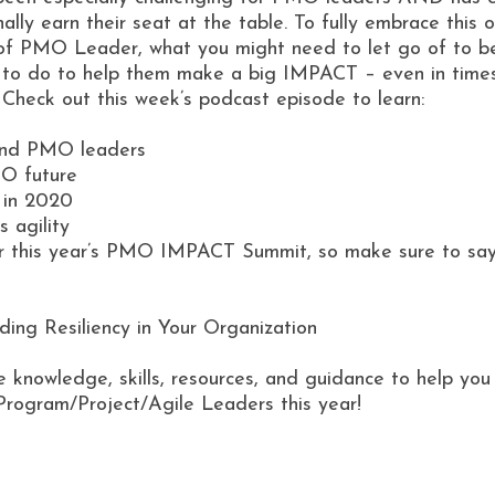
lly earn their seat at the table. To fully embrace this 
of PMO Leader, what you might need to let go of to be
to do to help them make a big IMPACT – even in times l
. Check out this week’s podcast episode to learn:
 and PMO leaders
MO future
 in 2020
 agility
for this year’s PMO IMPACT Summit, so make sure to say
ing Resiliency in Your Organization
e knowledge, skills, resources, and guidance to help y
Program/Project/Agile Leaders this year!