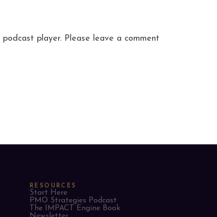
ite podcast player. Please leave a comment
RESOURCES
Start Here
PMO Strategies Podcast
The IMPACT Engine Book
Newsletter