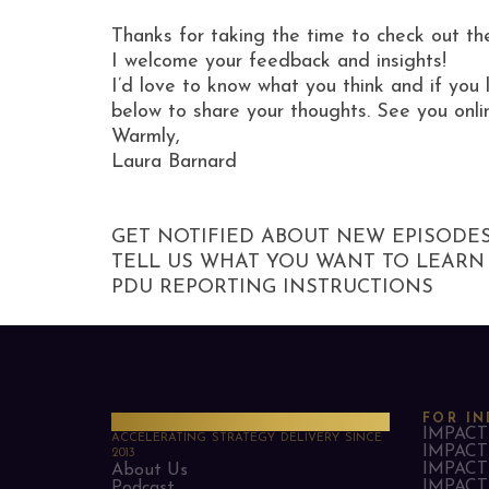
Thanks for taking the time to check out th
I welcome your feedback and insights!
I’d love to know what you think and if you 
below to share your thoughts. See you onli
Warmly,
Laura Barnard
GET NOTIFIED ABOUT NEW EPISODE
TELL US WHAT YOU WANT TO LEARN
PDU REPORTING INSTRUCTIONS
PMO Strategies
FOR IN
IMPACT 
ACCELERATING STRATEGY DELIVERY SINCE
IMPACT 
2013
IMPACT 
About Us
IMPACT 
Podcast