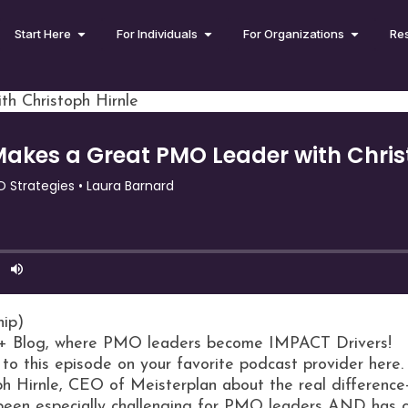
Start Here
For Individuals
For Organizations
Re
h Christoph Hirnle
hip)
+ Blog, where PMO leaders become IMPACT Drivers!
 to this episode on your favorite podcast provider here.
oph Hirnle, CEO of Meisterplan about the real difference
 been especially challenging for PMO leaders AND has c