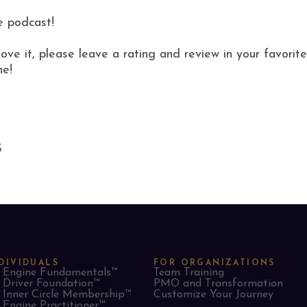
e podcast!
love it, please leave a rating and review in your favor
ne!
S
DIVIDUALS
FOR ORGANIZATIONS
Engine Fundamentals™
Team Training
Driver Foundation™
PMO and Transformation
Inner Circle Membership™
Customize Your Journey
Engine Practitioner™