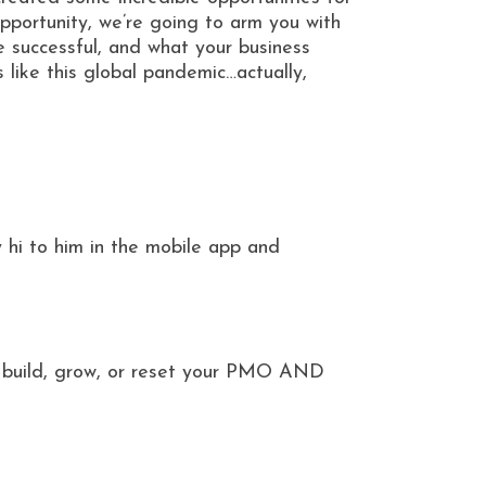
opportunity, we’re going to arm you with
 successful, and what your business
ike this global pandemic…actually,
 hi to him in the mobile app and
ou build, grow, or reset your PMO AND