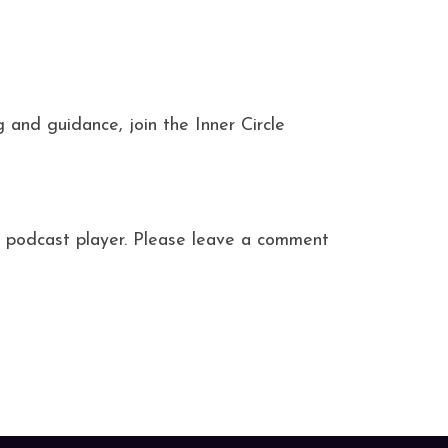
and guidance, join the Inner Circle
ite podcast player. Please leave a comment