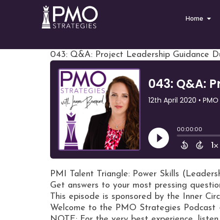
Home
043: Q&A: Project Leadership Guidance Du
PMI Talent Triangle: Power Skills (Leaders
Get answers to your most pressing questio
This episode is sponsored by the Inner Ci
Welcome to the PMO Strategies Podcast 
NOTE: For the very best experience, listen