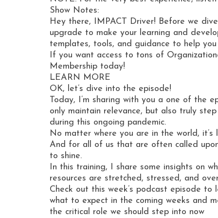
Show Notes:
Hey there, IMPACT Driver! Before we dive
upgrade to make your learning and develop
templates, tools, and guidance to help you
If you want access to tons of Organization
Membership today!
LEARN MORE
OK, let’s dive into the episode!
Today, I’m sharing with you a one of the e
only maintain relevance, but also truly ste
during this ongoing pandemic.
No matter where you are in the world, it’s
And for all of us that are often called upo
to shine.
In this training, I share some insights on 
resources are stretched, stressed, and ov
Check out this week’s podcast episode to l
what to expect in the coming weeks and m
the critical role we should step into now