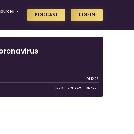
sources
PODCAST
LOGIN