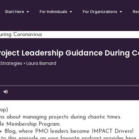
Start Here
For Individuals
For Organizations
Re
ring Coronavirus
hip)
ns about managing projects during chaotic times.
rcle Membership Program.
+ Blog, where PMO leaders become IMPACT Drivers!
 to this episode on your favorite podcast provider here.