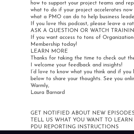
how to support your project teams and rep
​​​​what to do if your project accelerates now
what a PMO can do to help business leade
If you love this podcast, please leave a ra
ASK A QUESTION OR WATCH TRAINI
If you want access to tons of Organization
Membership today!
LEARN MORE
Thanks for taking the time to check out th
I welcome your feedback and insights!
I’d love to know what you think and if you 
below to share your thoughts. See you onli
Warmly,
Laura Barnard
GET NOTIFIED ABOUT NEW EPISODE
TELL US WHAT YOU WANT TO LEARN
PDU REPORTING INSTRUCTIONS