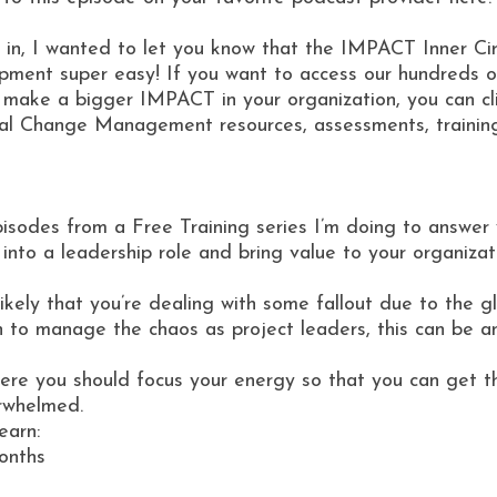
 in, I wanted to let you know that the IMPACT Inner C
ment super easy! If you want to access our hundreds of
 make a bigger IMPACT in your organization, you can cl
al Change Management resources, assessments, training 
pisodes from a Free Training series I’m doing to answe
p into a leadership role and bring value to your organiza
 likely that you’re dealing with some fallout due to the
n to manage the chaos as project leaders, this can be an
where you should focus your energy so that you can get 
erwhelmed.
earn:
onths