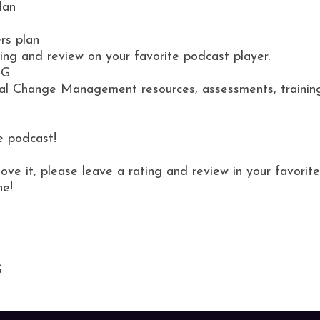
lan
rs plan
ting and review on your favorite podcast player.
NG
al Change Management resources, assessments, training 
e podcast!
love it, please leave a rating and review in your favor
ne!
S