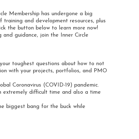
ircle Membership has undergone a big
 training and development resources, plus
ick the button below to learn more now!
and guidance, join the Inner Circle
r your toughest questions about how to not
tion with your projects, portfolios, and PMO
 global Coronavirus (COVID-19) pandemic.
 extremely difficult time and also a time
the biggest bang for the buck while