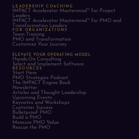
LEADERSHIP COACHING
IMPACT Accelerator Mastermind™ for Project
Leaders​
IMPACT Accelerator Mastermind™ for PMO and
Transformation Leaders
FOR ORGANIZATIONS
Team Training
PMO and Transformation
Customize Your Journey
ELEVATE YOUR OPERATING MODEL
Hands-On Consulting
Select and Implement Software
RESOURCES
Start Here
PMO Strategies Podcast
The IMPACT Engine Book
Newsletter
Articles and Thought Leadership
Upcoming Events
Keynotes and Workshops
Customer Success
Bulletproof PMO
Build a PMO
Measure PMO Value
Rescue the PMO