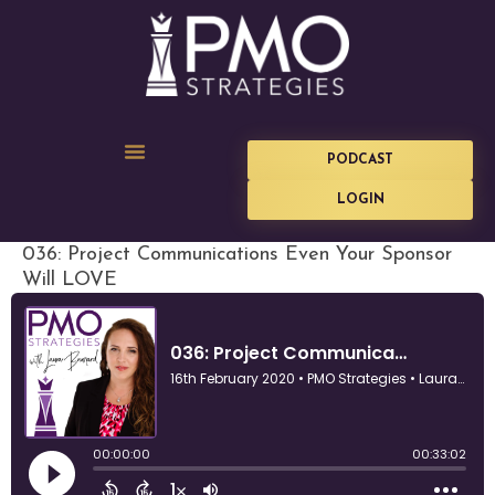
PODCAST
LOGIN
036: Project Communications Even Your Sponsor
Will LOVE