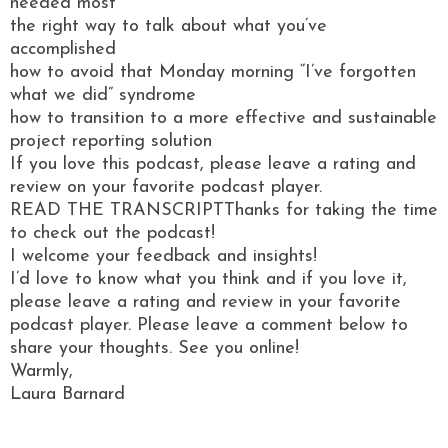
needed most
the right way to talk about what you’ve
accomplished
how to avoid that Monday morning “I’ve forgotten
what we did” syndrome
how to transition to a more effective and sustainable
project reporting solution
If you love this podcast, please leave a rating and
review on your favorite podcast player.
READ THE TRANSCRIPTThanks for taking the time
to check out the podcast!
I welcome your feedback and insights!
I’d love to know what you think and if you love it,
please leave a rating and review in your favorite
podcast player. Please leave a comment below to
share your thoughts. See you online!
Warmly,
Laura Barnard