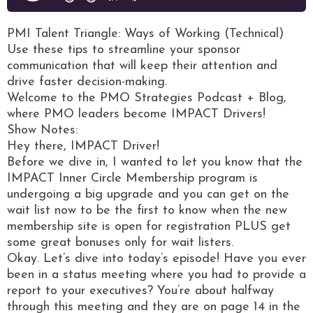
PMI Talent Triangle: Ways of Working (Technical)
Use these tips to streamline your sponsor
communication that will keep their attention and
drive faster decision-making.
Welcome to the PMO Strategies Podcast + Blog,
where PMO leaders become IMPACT Drivers!
Show Notes:
Hey there, IMPACT Driver!
Before we dive in, I wanted to let you know that the
IMPACT Inner Circle Membership program is
undergoing a big upgrade and you can get on the
wait list now to be the first to know when the new
membership site is open for registration PLUS get
some great bonuses only for wait listers.
Okay. Let’s dive into today’s episode! Have you ever
been in a status meeting where you had to provide a
report to your executives? You’re about halfway
through this meeting and they are on page 14 in the