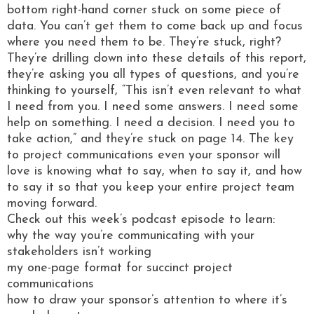
bottom right-hand corner stuck on some piece of
data. You can’t get them to come back up and focus
where you need them to be. They’re stuck, right?
They’re drilling down into these details of this report,
they’re asking you all types of questions, and you’re
thinking to yourself, “This isn’t even relevant to what
I need from you. I need some answers. I need some
help on something. I need a decision. I need you to
take action,” and they’re stuck on page 14. The key
to project communications even your sponsor will
love is knowing what to say, when to say it, and how
to say it so that you keep your entire project team
moving forward.
Check out this week’s podcast episode to learn:
why the way you’re communicating with your
stakeholders isn’t working
my one-page format for succinct project
communications
how to draw your sponsor’s attention to where it’s