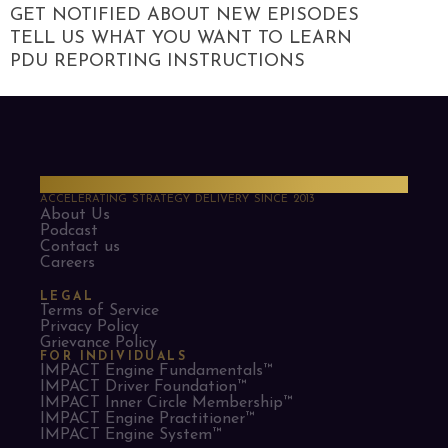
GET NOTIFIED ABOUT NEW EPISODES
TELL US WHAT YOU WANT TO LEARN
PDU REPORTING INSTRUCTIONS
PMO Strategies
ACCELERATING STRATEGY DELIVERY SINCE 2013
About Us
Podcast
Contact us
Careers
LEGAL
Terms of Service
Privacy Policy
Grievance Policy
FOR INDIVIDUALS
IMPACT Engine Fundamentals™
IMPACT Driver Foundation™
IMPACT Inner Circle Membership™
IMPACT Engine Practitioner™
IMPACT Engine System™