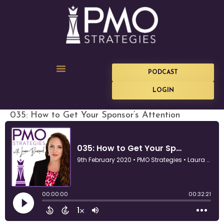
PODCAST
LOGIN
035: How to Get Your Sponsor’s Attention