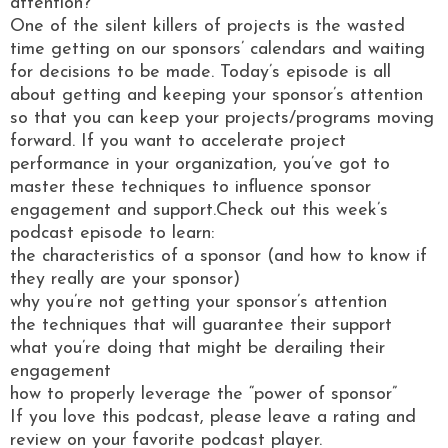
attention?
One of the silent killers of projects is the wasted
time getting on our sponsors’ calendars and waiting
for decisions to be made. Today’s episode is all
about getting and keeping your sponsor’s attention
so that you can keep your projects/programs moving
forward. If you want to accelerate project
performance in your organization, you’ve got to
master these techniques to influence sponsor
engagement and support.Check out this week’s
podcast episode to learn:
the characteristics of a sponsor (and how to know if
they really are your sponsor)
why you’re not getting your sponsor’s attention
the techniques that will guarantee their support
what you’re doing that might be derailing their
engagement
how to properly leverage the “power of sponsor”
If you love this podcast, please leave a rating and
review on your favorite podcast player.