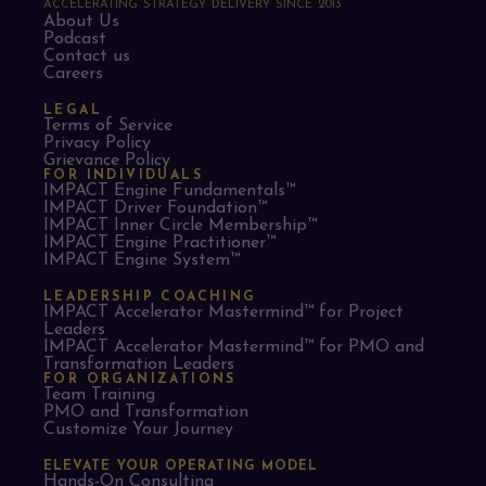
ACCELERATING STRATEGY DELIVERY SINCE 2013
About Us
Podcast
Contact us
Careers
LEGAL
Terms of Service
Privacy Policy
Grievance Policy
FOR INDIVIDUALS
IMPACT Engine Fundamentals™
IMPACT Driver Foundation™
IMPACT Inner Circle Membership™
IMPACT Engine Practitioner™
IMPACT Engine System™
LEADERSHIP COACHING
IMPACT Accelerator Mastermind™ for Project
Leaders​
IMPACT Accelerator Mastermind™ for PMO and
Transformation Leaders
FOR ORGANIZATIONS
Team Training
PMO and Transformation
Customize Your Journey
ELEVATE YOUR OPERATING MODEL
Hands-On Consulting