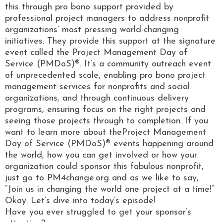
this through pro bono support provided by
professional project managers to address nonprofit
organizations’ most pressing world-changing
initiatives. They provide this support at the signature
event called the Project Management Day of
Service (PMDoS)®. It’s a community outreach event
of unprecedented scale, enabling pro bono project
management services for nonprofits and social
organizations, and through continuous delivery
programs, ensuring focus on the right projects and
seeing those projects through to completion. If you
want to learn more about theProject Management
Day of Service (PMDoS)® events happening around
the world, how you can get involved or how your
organization could sponsor this fabulous nonprofit,
just go to PM4change.org and as we like to say,
“Join us in changing the world one project at a time!”
Okay. Let’s dive into today’s episode!
Have you ever struggled to get your sponsor’s