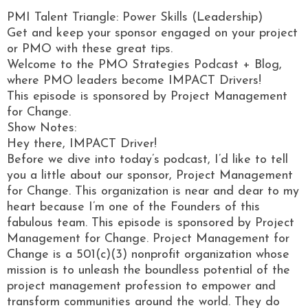
PMI Talent Triangle: Power Skills (Leadership)
Get and keep your sponsor engaged on your project
or PMO with these great tips.
Welcome to the PMO Strategies Podcast + Blog,
where PMO leaders become IMPACT Drivers!
This episode is sponsored by Project Management
for Change.
Show Notes:
Hey there, IMPACT Driver!
Before we dive into today’s podcast, I’d like to tell
you a little about our sponsor, Project Management
for Change. This organization is near and dear to my
heart because I’m one of the Founders of this
fabulous team. This episode is sponsored by Project
Management for Change. Project Management for
Change is a 501(c)(3) nonprofit organization whose
mission is to unleash the boundless potential of the
project management profession to empower and
transform communities around the world. They do