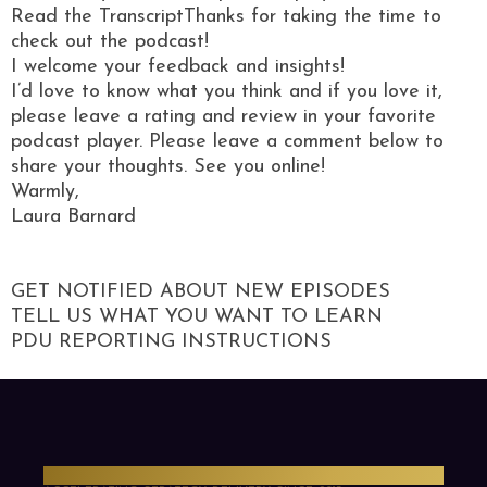
Read the TranscriptThanks for taking the time to
check out the podcast!
I welcome your feedback and insights!
I’d love to know what you think and if you love it,
please leave a rating and review in your favorite
podcast player. Please leave a comment below to
share your thoughts. See you online!
Warmly,
Laura Barnard
GET NOTIFIED ABOUT NEW EPISODES
TELL US WHAT YOU WANT TO LEARN
PDU REPORTING INSTRUCTIONS
PMO Strategies