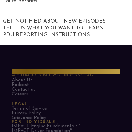
Laura Barnard
GET NOTIFIED ABOUT NEW EPISODES
TELL US WHAT YOU WANT TO LEARN
PDU REPORTING INSTRUCTIONS
PMO Strategies
ACCELERATING STRATEGY DELIVERY SINCE 2013
About Us
Podcast
Contact us
Careers
LEGAL
Terms of Service
Privacy Policy
Grievance Policy
FOR INDIVIDUALS
IMPACT Engine Fundamentals™
IMPACT Driver Foundation™