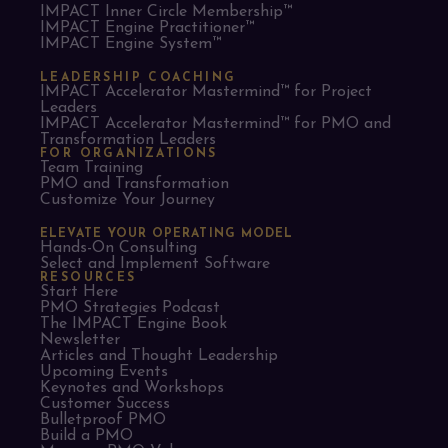
IMPACT Inner Circle Membership™
IMPACT Engine Practitioner™
IMPACT Engine System™
LEADERSHIP COACHING
IMPACT Accelerator Mastermind™ for Project
Leaders​
IMPACT Accelerator Mastermind™ for PMO and
Transformation Leaders
FOR ORGANIZATIONS
Team Training
PMO and Transformation
Customize Your Journey
ELEVATE YOUR OPERATING MODEL
Hands-On Consulting
Select and Implement Software
RESOURCES
Start Here
PMO Strategies Podcast
The IMPACT Engine Book
Newsletter
Articles and Thought Leadership
Upcoming Events
Keynotes and Workshops
Customer Success
Bulletproof PMO
Build a PMO