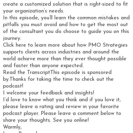
create a customized solution that is right-sized to fit
your organization’s needs.
In this episode, you’ll learn the common mistakes and
pitfalls you must avoid and how to get the most out
of the consultant you do choose to guide you on this
journey.
Click here to learn more about how PMO Strategies
supports clients across industries and around the
world achieve more than they ever thought possible
and faster than anyone expected.
Read the TranscriptThis episode is sponsored
by:Thanks for taking the time to check out the
podcast!
I welcome your feedback and insights!
I’d love to know what you think and if you love it,
please leave a rating and review in your favorite
podcast player. Please leave a comment below to
share your thoughts. See you online!
Warmly,