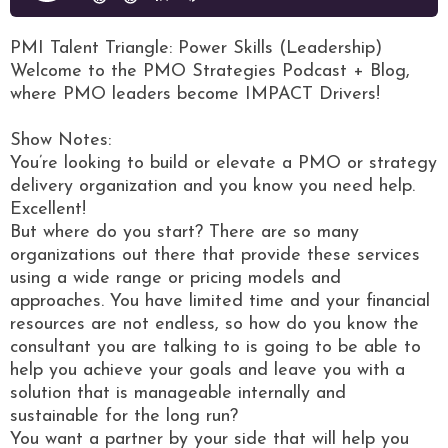
PMI Talent Triangle: Power Skills (Leadership)
Welcome to the PMO Strategies Podcast + Blog,
where PMO leaders become IMPACT Drivers!
Show Notes:
You’re looking to build or elevate a PMO or strategy
delivery organization and you know you need help.
Excellent!
But where do you start? There are so many
organizations out there that provide these services
using a wide range or pricing models and
approaches. You have limited time and your financial
resources are not endless, so how do you know the
consultant you are talking to is going to be able to
help you achieve your goals and leave you with a
solution that is manageable internally and
sustainable for the long run?
You want a partner by your side that will help you