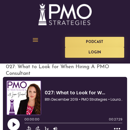
PODCAST
LOGIN
027: What to Look for When Hiring A PMO
Consultant