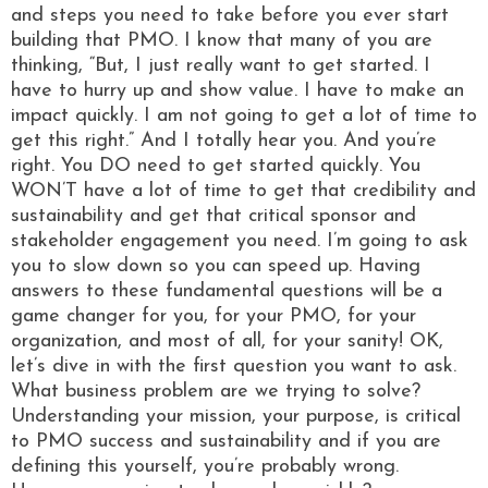
and steps you need to take before you ever start
building that PMO. I know that many of you are
thinking, “But, I just really want to get started. I
have to hurry up and show value. I have to make an
impact quickly. I am not going to get a lot of time to
get this right.” And I totally hear you. And you’re
right. You DO need to get started quickly. You
WON’T have a lot of time to get that credibility and
sustainability and get that critical sponsor and
stakeholder engagement you need. I’m going to ask
you to slow down so you can speed up. Having
answers to these fundamental questions will be a
game changer for you, for your PMO, for your
organization, and most of all, for your sanity! OK,
let’s dive in with the first question you want to ask.
What business problem are we trying to solve?
Understanding your mission, your purpose, is critical
to PMO success and sustainability and if you are
defining this yourself, you’re probably wrong.