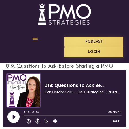
PODCAST
LOGIN
019: Questions to Ask Before Starting a PMO