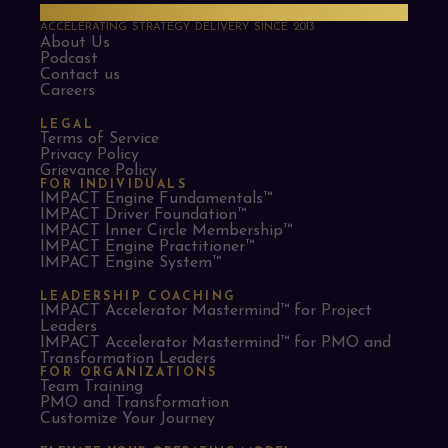
PMO Strategies
ACCELERATING STRATEGY DELIVERY SINCE 2013
About Us
Podcast
Contact us
Careers
LEGAL
Terms of Service
Privacy Policy
Grievance Policy
FOR INDIVIDUALS
IMPACT Engine Fundamentals™
IMPACT Driver Foundation™
IMPACT Inner Circle Membership™
IMPACT Engine Practitioner™
IMPACT Engine System™
LEADERSHIP COACHING
IMPACT Accelerator Mastermind™ for Project
Leaders​
IMPACT Accelerator Mastermind™ for PMO and
Transformation Leaders
FOR ORGANIZATIONS
Team Training
PMO and Transformation
Customize Your Journey