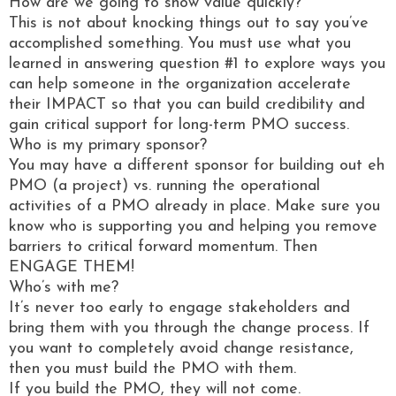
How are we going to show value quickly?
This is not about knocking things out to say you’ve
accomplished something. You must use what you
learned in answering question #1 to explore ways you
can help someone in the organization accelerate
their IMPACT so that you can build credibility and
gain critical support for long-term PMO success.
Who is my primary sponsor?
You may have a different sponsor for building out eh
PMO (a project) vs. running the operational
activities of a PMO already in place. Make sure you
know who is supporting you and helping you remove
barriers to critical forward momentum. Then
ENGAGE THEM!
Who’s with me?
It’s never too early to engage stakeholders and
bring them with you through the change process. If
you want to completely avoid change resistance,
then you must build the PMO with them.
If you build the PMO, they will not come.