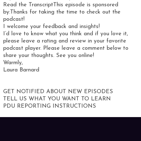
Read the TranscriptThis episode is sponsored
by:Thanks for taking the time to check out the
podcast!
I welcome your feedback and insights!
I’d love to know what you think and if you love it,
please leave a rating and review in your favorite
podcast player. Please leave a comment below to
share your thoughts. See you online!
Warmly,
Laura Barnard
GET NOTIFIED ABOUT NEW EPISODES
TELL US WHAT YOU WANT TO LEARN
PDU REPORTING INSTRUCTIONS