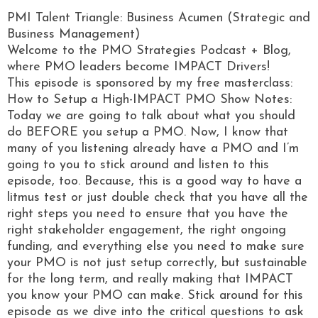
PMI Talent Triangle: Business Acumen (Strategic and
Business Management)
Welcome to the PMO Strategies Podcast + Blog,
where PMO leaders become IMPACT Drivers!
This episode is sponsored by my free masterclass:
How to Setup a High-IMPACT PMO Show Notes:
Today we are going to talk about what you should
do BEFORE you setup a PMO. Now, I know that
many of you listening already have a PMO and I’m
going to you to stick around and listen to this
episode, too. Because, this is a good way to have a
litmus test or just double check that you have all the
right steps you need to ensure that you have the
right stakeholder engagement, the right ongoing
funding, and everything else you need to make sure
your PMO is not just setup correctly, but sustainable
for the long term, and really making that IMPACT
you know your PMO can make. Stick around for this
episode as we dive into the critical questions to ask