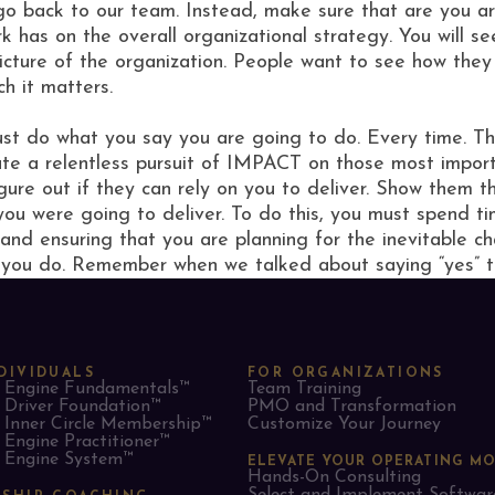
o back to our team. Instead, make sure that are you ar
 has on the overall organizational strategy. You will se
picture of the organization. People want to see how the
h it matters.
 must do what you say you are going to do. Every time. 
 a relentless pursuit of IMPACT on those most importan
gure out if they can rely on you to deliver. Show them t
you were going to deliver. To do this, you must spend t
 and ensuring that you are planning for the inevitable 
 you do. Remember when we talked about saying “yes” t
DIVIDUALS
FOR ORGANIZATIONS
Engine Fundamentals™
Team Training
Driver Foundation™
PMO and Transformation
Inner Circle Membership™
Customize Your Journey
Engine Practitioner™
Engine System™
ELEVATE YOUR OPERATING M
Hands-On Consulting