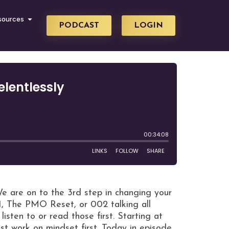
sources
PODCAST
LOGIN
are on to the 3rd step in changing your
1, The PMO Reset, or 002 talking all
isten to or read those first. Starting at
t work on mindset first. Today in episode