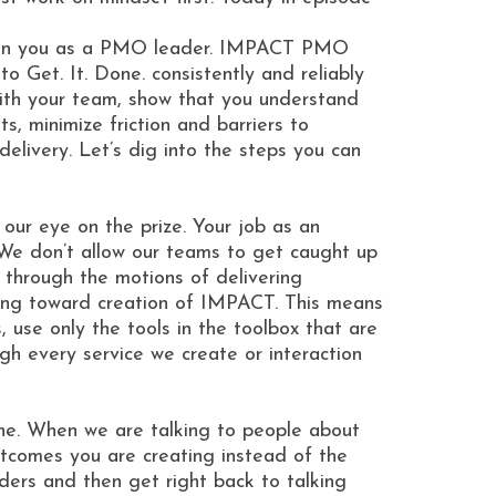
ence in you as a PMO leader. IMPACT PMO
o Get. It. Done. consistently and reliably
with your team, show that you understand
, minimize friction and barriers to
livery. Let’s dig into the steps you can
ur eye on the prize. Your job as an
We don’t allow our teams to get caught up
o through the motions of delivering
riving toward creation of IMPACT. This means
 use only the tools in the toolbox that are
h every service we create or interaction
ne. When we are talking to people about
tcomes you are creating instead of the
ders and then get right back to talking