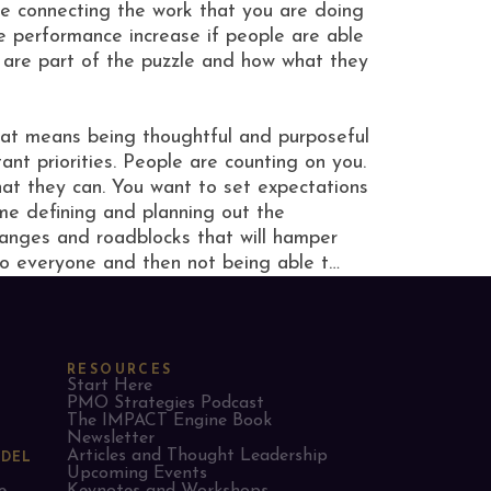
e connecting the work that you are doing
e performance increase if people are able
y are part of the puzzle and how what they
That means being thoughtful and purposeful
t priorities. People are counting on you.
hat they can. You want to set expectations
ime defining and planning out the
changes and roadblocks that will hamper
o everyone and then not being able t…
RESOURCES
Start Here
PMO Strategies Podcast
The IMPACT Engine Book
Newsletter
Articles and Thought Leadership
ODEL
Upcoming Events