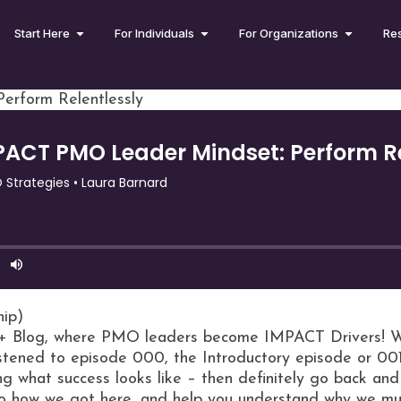
Start Here
For Individuals
For Organizations
Re
rform Relentlessly
hip)
 Blog, where PMO leaders become IMPACT Drivers! We 
istened to episode 000, the Introductory episode or 00
ng what success looks like – then definitely go back and l
 to how we got here, and help you understand why we mus