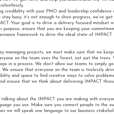
elentlessly.
ilding credibility with your PMO and leadership confid
stay busy, it’s not enough to show progress, we’ve got t
ACT. Your goal is to drive a delivery focused mindset 
er purpose, ensure that you are keeping your commitments
rnance framework to drive the ideal state of IMPACT de
sy managing projects, we must make sure that we keep o
one on the team sees the forest, not just the trees. 
teps in a process. We don’t allow our teams to simply g
on. We ensure that everyone on the team is tirelessly d
ility and space to find creative ways to solve problems,
and ensure that we think about delivering IMPACT throug
e talking about the IMPACT you are making with everyo
nguage you use. Make sure you connect people to the ou
es we will speak one language to our business stakehol