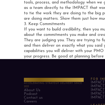
tools, process, and methodology when we g
as a team directly to the IMPACT that work
to tie the work they are doing to the big 
are doing matters. Show them just how muc
3. Keep Commitments
If you want to build credibility, then you
about the commitments you make and create
They are judging you. They are trying to fi
and then deliver on exactly what you said 
capabilities you will deliver with your PMO
your progress. Be good at planning before
PMO Strategies
FOR IN
IMPACT 
ACCELERATING STRATEGY DELIVERY SINCE
IMPACT 
2013
IMPACT 
About Us
IMPACT 
Podcast
IMPACT 
Contact us
Careers