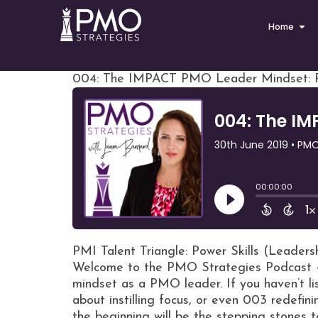
Home
004: The IMPACT PMO Leader Mindset: Pe
PMI Talent Triangle: Power Skills (Leaders
Welcome to the PMO Strategies Podcast +
mindset as a PMO leader. If you haven’t l
about instilling focus, or even 003 redefini
the beginning will be the stepping stones