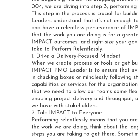
004, we are diving into step 3, performing r
This step in the process is crucial for bu
Leaders understand that it’s not enough to 
and have a relentless perseverance of IMP
that the work you are doing is for a great
IMPACT outcomes, and right-size your gove
take to Perform Relentlessly.
1. Drive a Delivery-Focused Mindset
When we create process or tools or get bu
IMPACT PMO Leader is to ensure that every
in checking boxes or mindlessly following s
capabilities or services for the organizati
that we need to allow our teams some flexib
enabling project delivery and throughput, 
we have with stakeholders.
2. Talk IMPACT to Everyone
Performing relentlessly means that you ar
the work we are doing, think about the la
steps you are taking to get there. Sometim