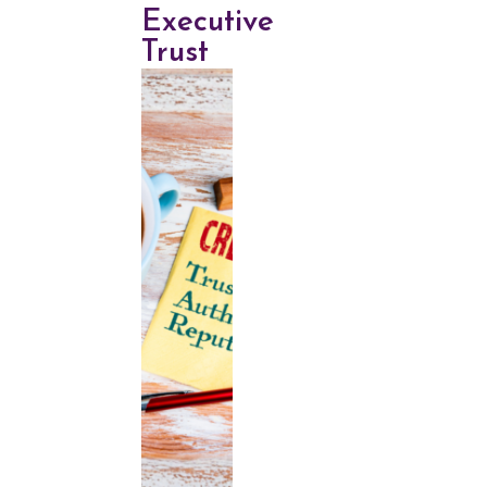
Executive
Trust