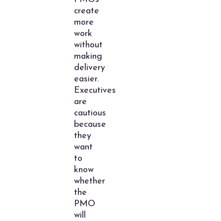
create
more
work
without
making
delivery
easier.
Executives
are
cautious
because
they
want
to
know
whether
the
PMO
will