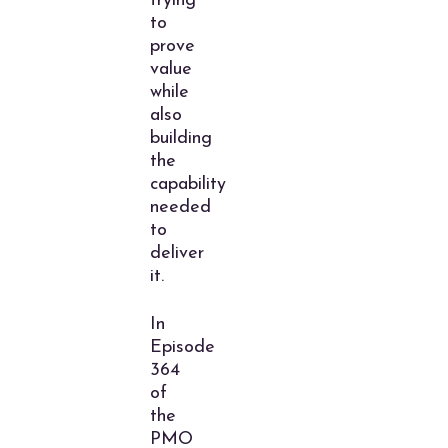
trying
to
prove
value
while
also
building
the
capability
needed
to
deliver
it.
In
Episode
364
of
the
PMO