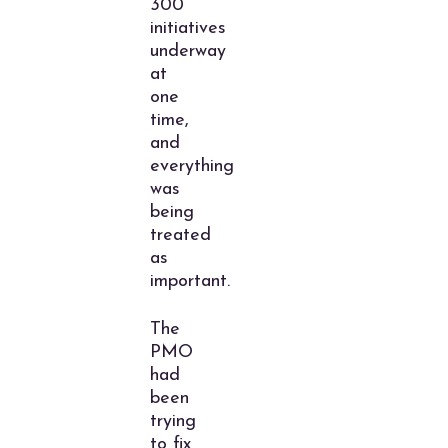
300
initiatives
underway
at
one
time,
and
everything
was
being
treated
as
important.
The
PMO
had
been
trying
to fix