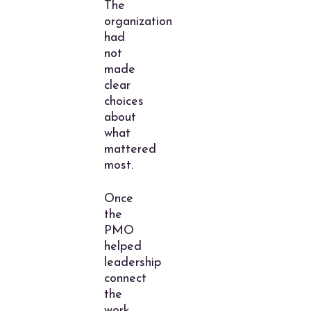
The
organization
had
not
made
clear
choices
about
what
mattered
most.
Once
the
PMO
helped
leadership
connect
the
work