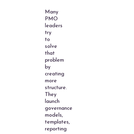
Many
PMO
leaders
try
to
solve
that
problem
by
creating
more
structure.
They
launch
governance
models,
templates,
reporting