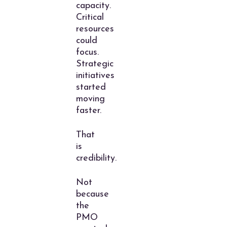
capacity.
Critical
resources
could
focus.
Strategic
initiatives
started
moving
faster.
That
is
credibility.
Not
because
the
PMO