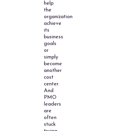
help
the
organization
achieve
its
business
goals
or
simply
become
another
cost
center.
And
PMO
leaders
are
often
stuck