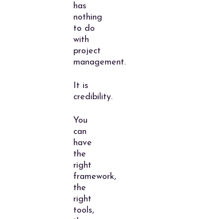
has
nothing
to do
with
project
management.
It is
credibility.
You
can
have
the
right
framework,
the
right
tools,