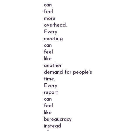
can
feel
more
overhead.
Every
meeting
can
feel
like
another
demand for people’s
time.
Every
report
can
feel
like
bureaucracy
instead