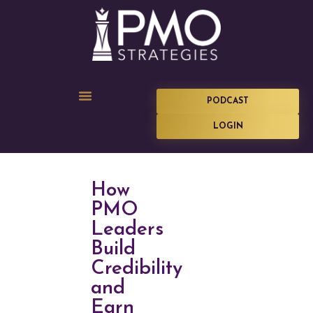
PODCAST
LOGIN
How
PMO
Leaders
Build
Credibility
and
Earn