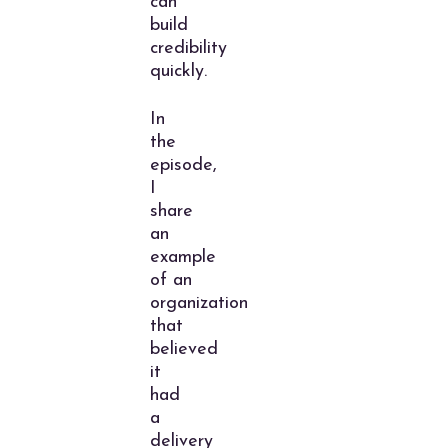
can
build
credibility
quickly.
In
the
episode,
I
share
an
example
of an
organization
that
believed
it
had
a
delivery