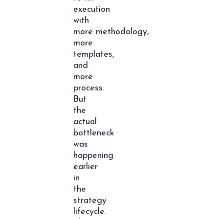
execution
with
more methodology,
more
templates,
and
more
process.
But
the
actual
bottleneck
was
happening
earlier
in
the
strategy
lifecycle.