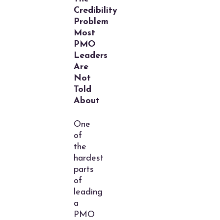
Credibility
Problem
Most
PMO
Leaders
Are
Not
Told
About
One
of
the
hardest
parts
of
leading
a
PMO