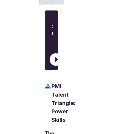
PMI
Talent
Triangle:
Power
Skills
The