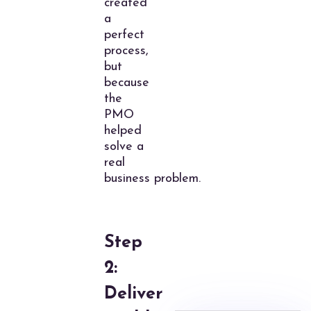
created
a
perfect
process,
but
because
the
PMO
helped
solve a
real
business problem.
Step
2:
Deliver