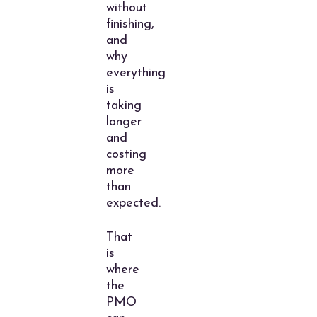
without
finishing,
and
why
everything
is
taking
longer
and
costing
more
than
expected.
That
is
where
the
PMO