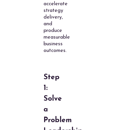
accelerate
strategy
delivery,
and
produce
measurable
business
outcomes.
Step
1:
Solve
a
Problem