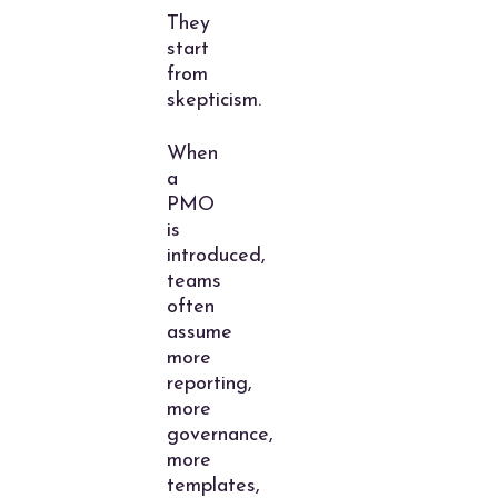
They
start
from
skepticism.
When
a
PMO
is
introduced,
teams
often
assume
more
reporting,
more
governance,
more
templates,