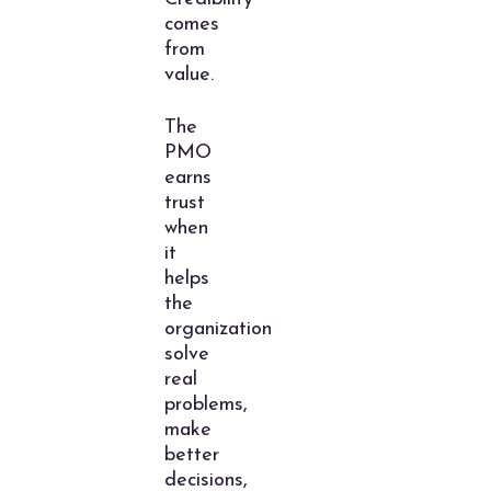
comes
from
value.
The
PMO
earns
trust
when
it
helps
the
organization
solve
real
problems,
make
better
decisions,