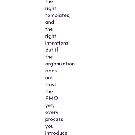
the
right
templates,
and
the
right
intentions.
But if
the
organization
does
not
trust
the
PMO
yet,
every
process
you
introduce