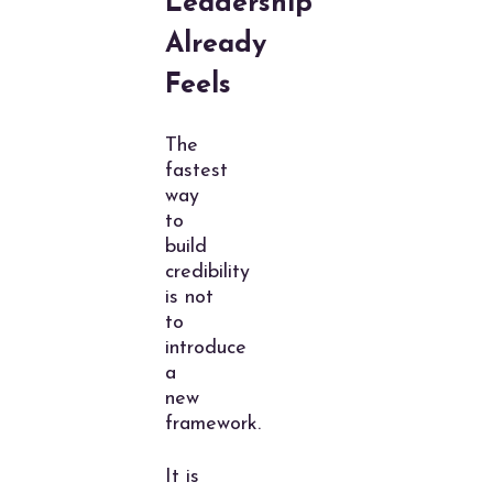
Leadership
Already
Feels
The
fastest
way
to
build
credibility
is not
to
introduce
a
new
framework.
It is