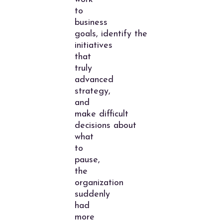
to
business
goals, identify the
initiatives
that
truly
advanced
strategy,
and
make difficult
decisions about
what
to
pause,
the
organization
suddenly
had
more