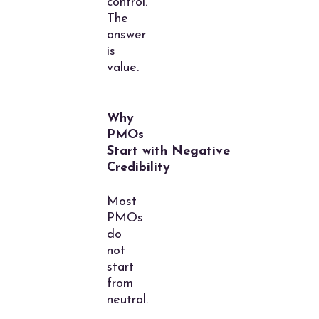
control.
The
answer
is
value.
Why
PMOs
Start with Negative
Credibility
Most
PMOs
do
not
start
from
neutral.