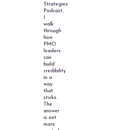
Strategies
Podcast,
I
walk
through
how
PMO
leaders
can
build
credibility
in a
way
that
sticks.
The
answer
is not
more