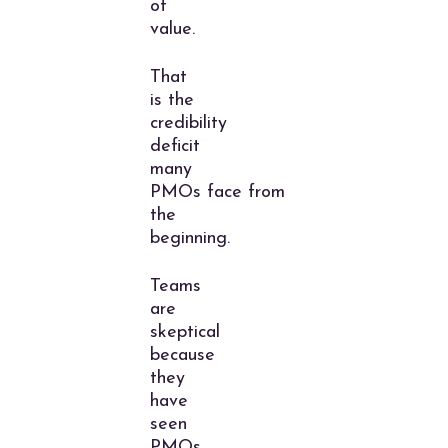
of
value.
That
is the
credibility
deficit
many
PMOs face from
the
beginning.
Teams
are
skeptical
because
they
have
seen
PMOs