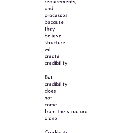
requirements,
and
processes
because
they
believe
structure
will
create
credibility.
But
credibility
does
not
come
from the structure
alone.
Credibility