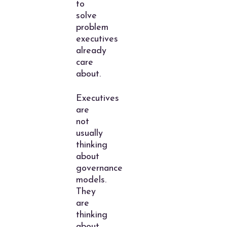
to
solve
problem
executives
already
care
about.
Executives
are
not
usually
thinking
about
governance
models.
They
are
thinking
about