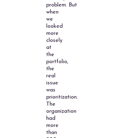
problem. But
when
we
looked
more
closely
at
the
portfolio,
the
real
issue
was
prioritization.
The
organization
had
more
than