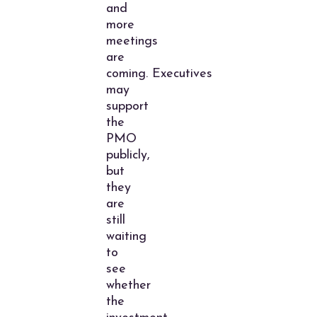
and
more
meetings
are
coming. Executives
may
support
the
PMO
publicly,
but
they
are
still
waiting
to
see
whether
the