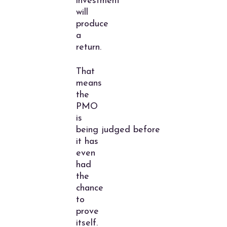
investment
will
produce
a
return.
That
means
the
PMO
is
being judged before
it has
even
had
the
chance
to
prove
itself.