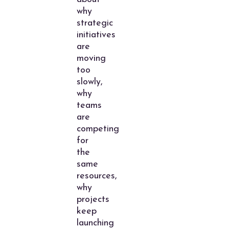
why
strategic
initiatives
are
moving
too
slowly,
why
teams
are
competing
for
the
same
resources,
why
projects
keep
launching