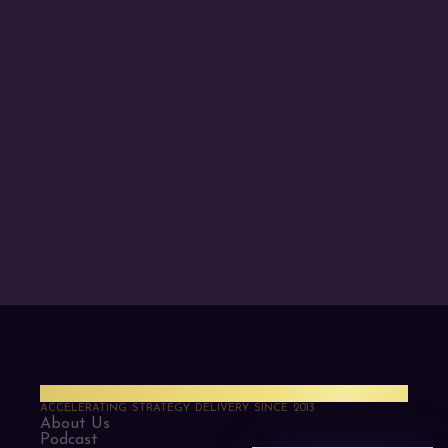
PMO Strategies
ACCELERATING STRATEGY DELIVERY SINCE 2013
About Us
Podcast