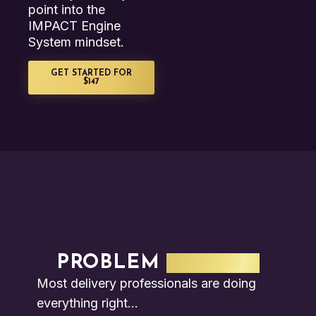
point into the
IMPACT Engine
System mindset.
GET STARTED FOR
$147
PROBLEM
SECTION
Most delivery professionals are doing
everything right…