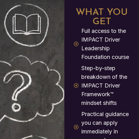
WHAT YOU
GET
Full access to the
IMPACT Driver
Leadership
Foundation course
Step-by-step
breakdown of the
IMPACT Driver
Framework™
mindset shifts
Practical guidance
you can apply
immediately in