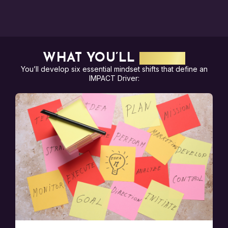
WHAT YOU’LL
LEARN
You’ll develop six essential mindset shifts that define an
IMPACT Driver: