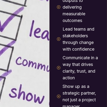
outputs to
delivering
measurable
outcomes
Lead teams and
stakeholders
through change
with confidence
Communicate in a
way that drives
clarity, trust, and
action
Show up as a
strategic partner,
not just a project
manager