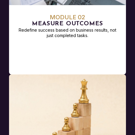
MODULE 02
MEASURE OUTCOMES
Redefine success based on business results, not
just completed tasks.