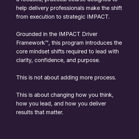
help delivery professionals make the shift
from execution to strategic IMPACT.
Grounded in the IMPACT Driver
Framework™, this program introduces the
core mindset shifts required to lead with
clarity, confidence, and purpose.
This is not about adding more process.
This is about changing how you think,
how you lead, and how you deliver
results that matter.