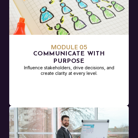
MODULE 05
COMMUNICATE WITH
PURPOSE
Influence stakeholders, drive decisions, and
create clarity at every level.