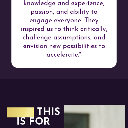
knowledge and experience,
passion, and ability to
engage everyone. They
inspired us to think critically,
challenge assumptions, and
envision new possibilities to
accelerate."
WHO
THIS
IS FOR