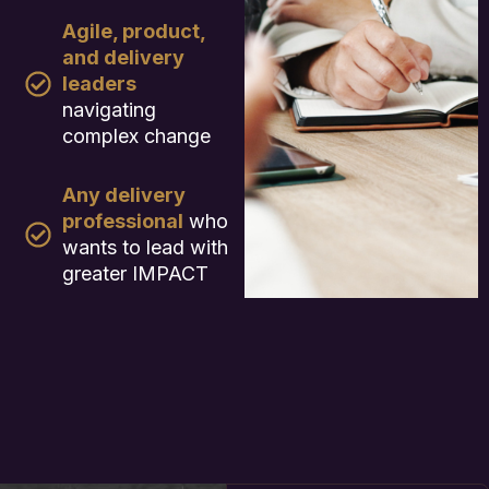
Agile, product,
and delivery
leaders
navigating
complex change
Any delivery
professional
who
wants to lead with
greater IMPACT