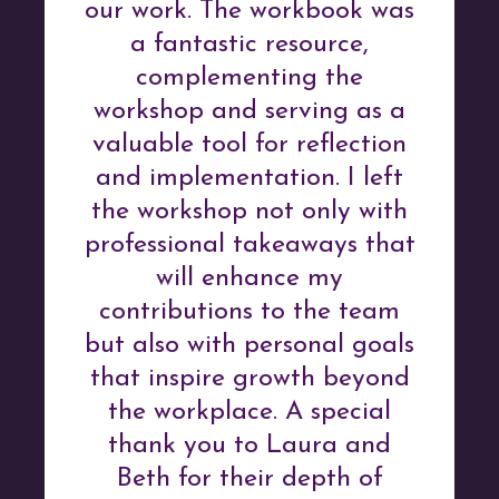
our work. The workbook was
a fantastic resource,
complementing the
workshop and serving as a
valuable tool for reflection
and implementation. I left
the workshop not only with
professional takeaways that
will enhance my
contributions to the team
but also with personal goals
that inspire growth beyond
the workplace. A special
thank you to Laura and
Beth for their depth of