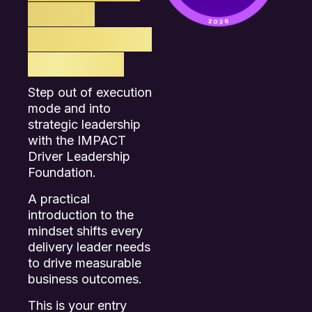
REAL
BUSINESS
IMPACT.
Step out of execution
mode and into
strategic leadership
with the IMPACT
Driver Leadership
Foundation.
A practical
introduction to the
mindset shifts every
delivery leader needs
to drive measurable
business outcomes.
This is your entry