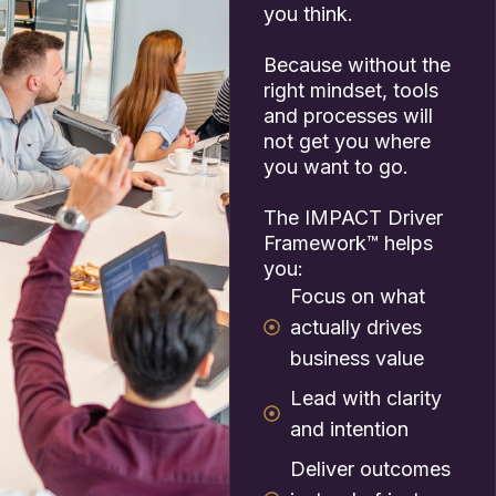
you think.
Because without the
right mindset, tools
and processes will
not get you where
you want to go.
The IMPACT Driver
Framework™ helps
you:
Focus on what
actually drives
business value
Lead with clarity
and intention
Deliver outcomes