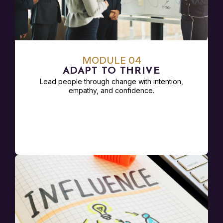
MODULE 04
ADAPT TO THRIVE
Lead people through change with intention,
empathy, and confidence.