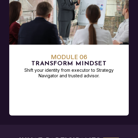
MODULE 06
TRANSFORM MINDSET
Shift your identity from executor to Strategy
Navigator and trusted advisor.