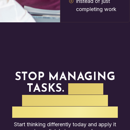
instead of just
completing work
STOP MANAGING
TASKS.
START
DRIVING REAL
BUSINESS IMPACT.
Start thinking differently today and apply it