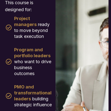
This course is
designed for:
Project
managers
ready
to move beyond
task execution
Program and
portfolio leaders
who want to drive
business
outcomes
PMO and
transformational
leaders
building
strategic influence