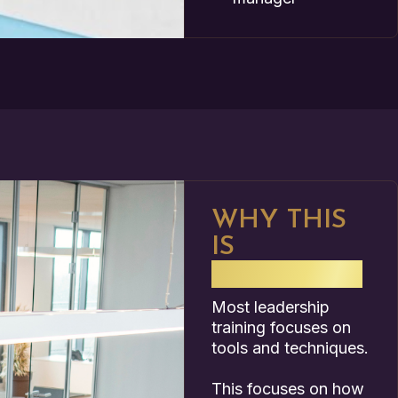
WHY THIS
IS
DIFFERENT
Most leadership
training focuses on
tools and techniques.
This focuses on how