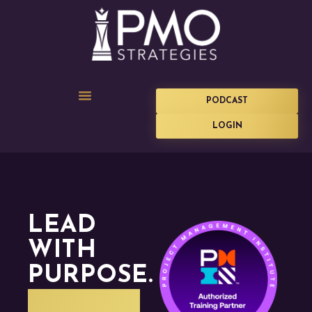
PODCAST
LOGIN
LEAD
WITH
PURPOSE.
DELIVER