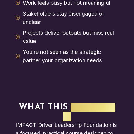
Work feels busy but not meaningful
Stakeholders stay disengaged or
unclear
Projects deliver outputs but miss real
value
You’re not seen as the strategic
partner your organization needs
WHAT THIS
PROGRAM
IS
IMPACT Driver Leadership Foundation is
a focused, practical course designed to