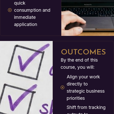
quick
consumption and
immediate
application
OUTCOMES
By the end of this
course, you will:
Align your work
directly to
strategic business
priorities
Shift from tracking