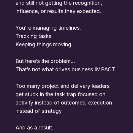
and still not getting the recognition,
influence, or results they expected.
You’re managing timelines.
Tracking tasks.
Keeping things moving.
But here’s the problem…
That’s not what drives business IMPACT.
Too many project and delivery leaders
get stuck in the task trap focused on
activity instead of outcomes, execution
instead of strategy.
And as a result: