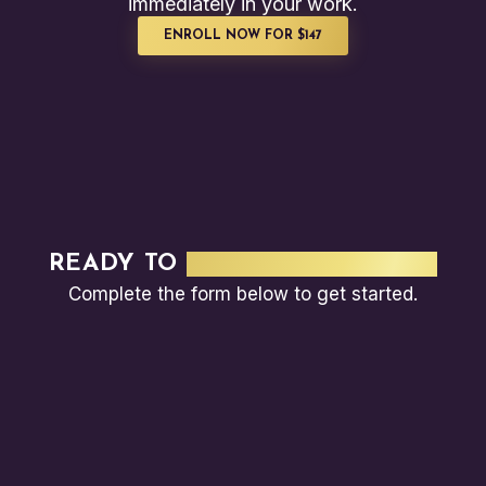
immediately in your work.
ENROLL NOW FOR $147
READY TO
TRAIN YOUR TEAM?
Complete the form below to get started.