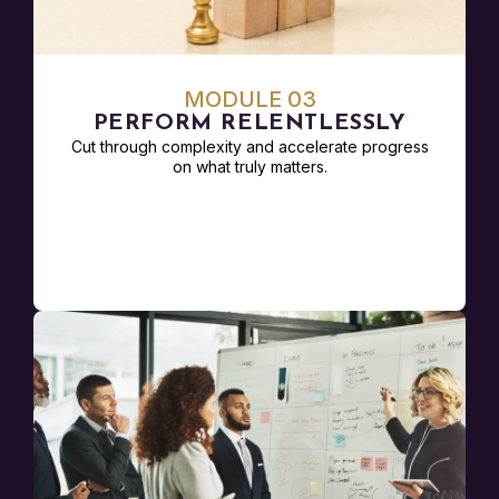
MODULE 03
PERFORM RELENTLESSLY
Cut through complexity and accelerate progress
on what truly matters.