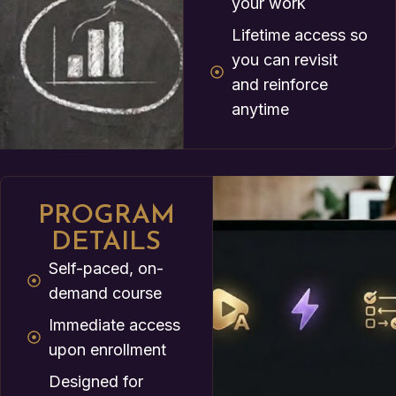
your work
Lifetime access so
you can revisit
and reinforce
anytime
PROGRAM
DETAILS
Self-paced, on-
demand course
Immediate access
upon enrollment
Designed for