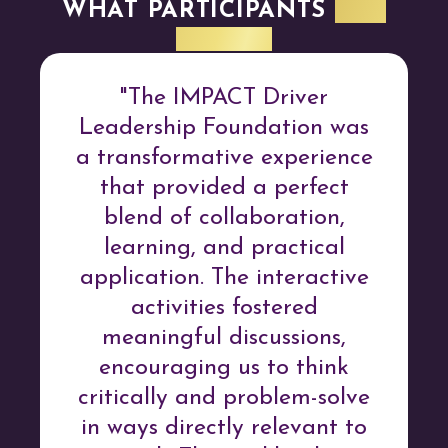
WHAT PARTICIPANTS
ARE
SAYING
"The IMPACT Driver
Leadership Foundation was
a transformative experience
that provided a perfect
blend of collaboration,
learning, and practical
application. The interactive
activities fostered
meaningful discussions,
encouraging us to think
critically and problem-solve
in ways directly relevant to