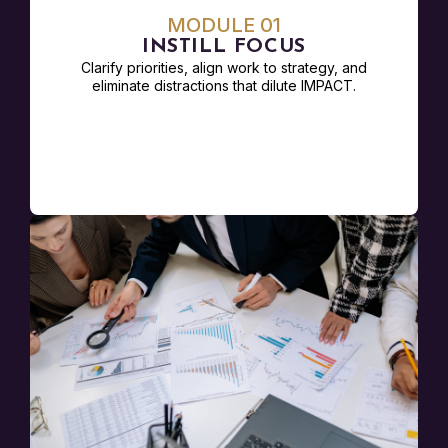
MODULE 01
INSTILL FOCUS
Clarify priorities, align work to strategy, and
eliminate distractions that dilute IMPACT.